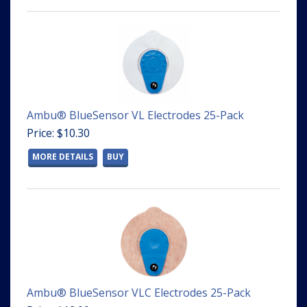
Ambu® BlueSensor VL Electrodes 25-Pack
Price: $10.30
MORE DETAILS
BUY
Ambu® BlueSensor VLC Electrodes 25-Pack