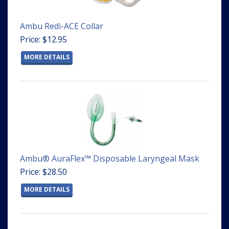
Ambu Redi-ACE Collar
Price: $12.95
MORE DETAILS
Ambu® AuraFlex™ Disposable Laryngeal Mask
Price: $28.50
MORE DETAILS