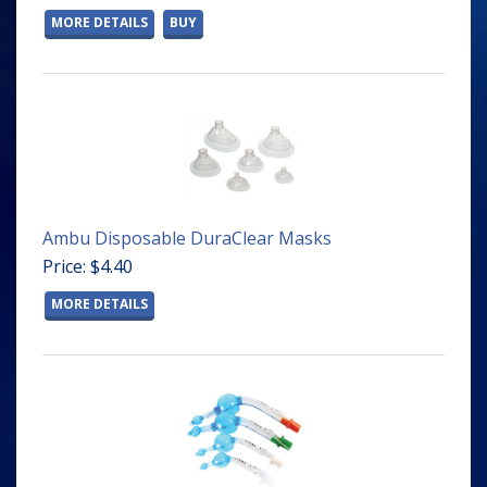
MORE DETAILS
BUY
Ambu Disposable DuraClear Masks
Price: $4.40
MORE DETAILS