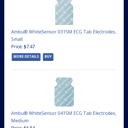
Ambu® WhiteSensor 0315M ECG Tab Electrodes,
Small
Price: $7.47
MORE DETAILS
BUY
Ambu® WhiteSensor 0415M ECG Tab Electrodes,
Medium