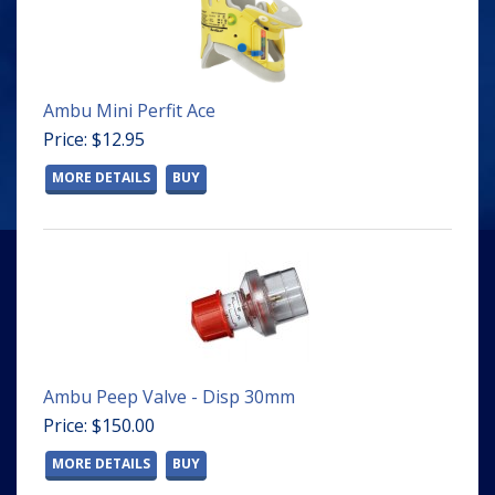
Ambu Mini Perfit Ace
Price: $12.95
MORE DETAILS
BUY
Ambu Peep Valve - Disp 30mm
Price: $150.00
MORE DETAILS
BUY