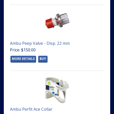
Ambu Peep Valve - Disp. 22 mm
Price: $150.00
MORE DETAILS
BUY
Ambu Perfit Ace Collar