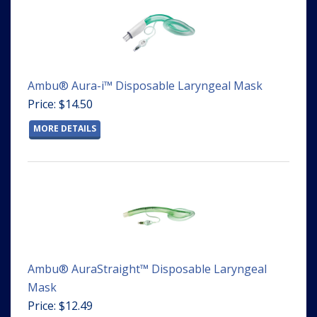
Ambu® Aura-i™ Disposable Laryngeal Mask
Price: $14.50
MORE DETAILS
Ambu® AuraStraight™ Disposable Laryngeal
Mask
Price: $12.49