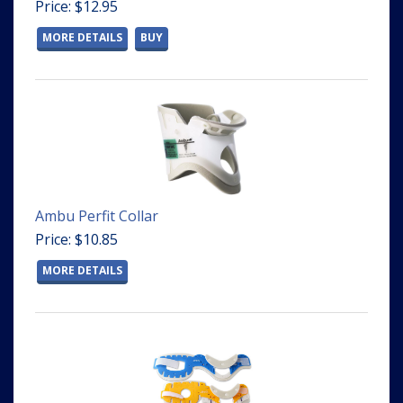
Price: $12.95
MORE DETAILS
BUY
Ambu Perfit Collar
Price: $10.85
MORE DETAILS