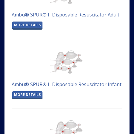
Ambu® SPUR® II Disposable Resuscitator Adult
MORE DETAILS
Ambu® SPUR® II Disposable Resuscitator Infant
MORE DETAILS