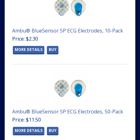
Ambu® BlueSensor SP ECG Electrodes, 10-Pack
Price: $2.30
MORE DETAILS
BUY
Ambu® BlueSensor SP ECG Electrodes, 50-Pack
Price: $11.50
MORE DETAILS
BUY