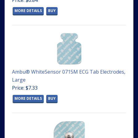
Price: $6.84
MORE DETAILS
BUY
Ambu® WhiteSensor 0715M ECG Tab Electrodes,
Large
Price: $7.33
MORE DETAILS
BUY