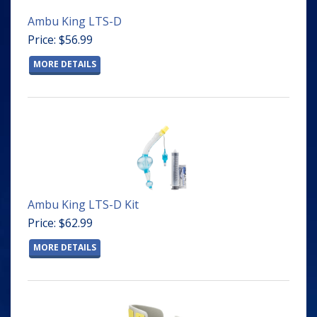
Ambu King LTS-D
Price: $56.99
MORE DETAILS
Ambu King LTS-D Kit
Price: $62.99
MORE DETAILS