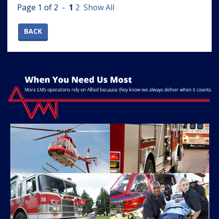
Page 1 of 2 -
1
2
Show All
BACK