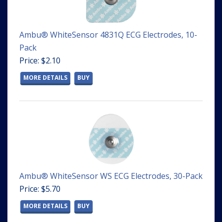
Ambu® WhiteSensor 4831Q ECG Electrodes, 10-
Pack
Price: $2.10
MORE DETAILS
BUY
Ambu® WhiteSensor WS ECG Electrodes, 30-Pack
Price: $5.70
MORE DETAILS
BUY