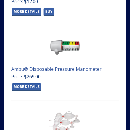
Price: $12.00
MORE DETAILS
BUY
Ambu® Disposable Pressure Manometer
Price: $269.00
MORE DETAILS