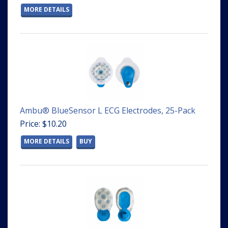
MORE DETAILS
Ambu® BlueSensor L ECG Electrodes, 25-Pack
Price: $10.20
MORE DETAILS
BUY