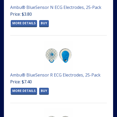
Ambu® BlueSensor N ECG Electrodes, 25-Pack
Price: $3.80
MORE DETAILS
BUY
Ambu® BlueSensor R ECG Electrodes, 25-Pack
Price: $7.40
MORE DETAILS
BUY