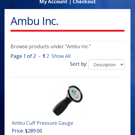
My Account
|
Checkout
Ambu Inc.
Browse products under "Ambu Inc."
Page 1 of 2 -
1
2
Show All
Sort by:
Ambu Cuff Pressure Gauge
Price: $289.00