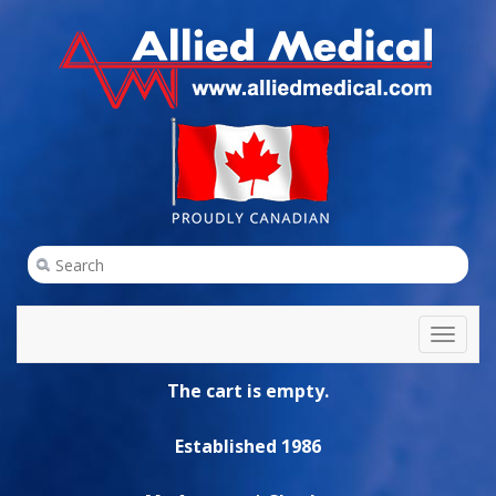
Toggl
naviga
The cart is empty.
Established 1986