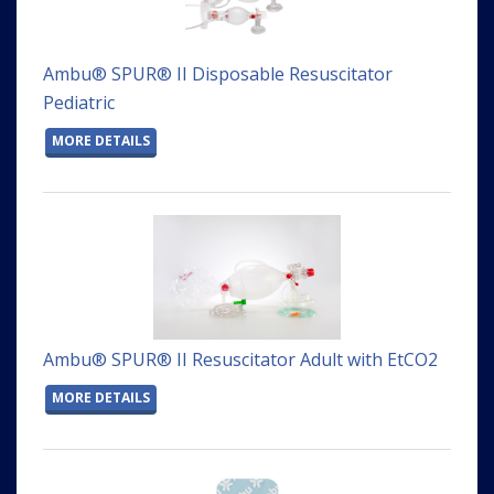
Ambu® SPUR® II Disposable Resuscitator
Pediatric
MORE DETAILS
Ambu® SPUR® II Resuscitator Adult with EtCO2
MORE DETAILS