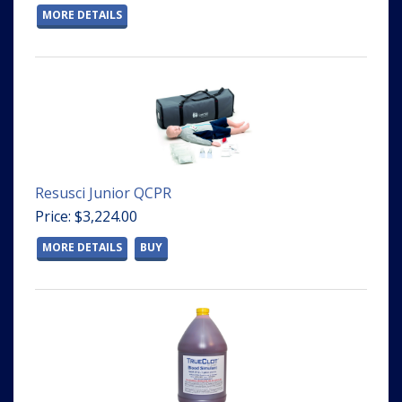
MORE DETAILS
Resusci Junior QCPR
Price: $3,224.00
MORE DETAILS
BUY