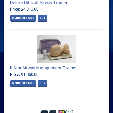
Deluxe Difficult Airway Trainer
Price: $4,813.00
MORE DETAILS
BUY
Infant Airway Management Trainer
Price: $1,460.00
MORE DETAILS
BUY