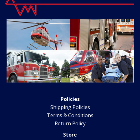
Policies
Shipping Policies
Terms & Conditions
Return Policy
Store