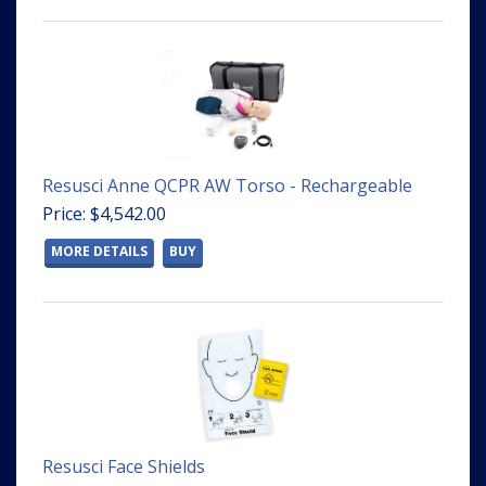
Resusci Anne QCPR AW Torso - Rechargeable
Price: $4,542.00
MORE DETAILS
BUY
Resusci Face Shields