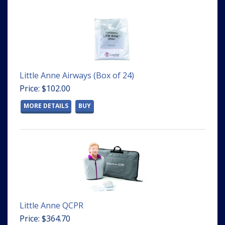
Little Anne Airways (Box of 24)
Price: $102.00
MORE DETAILS
BUY
Little Anne QCPR
Price: $364.70