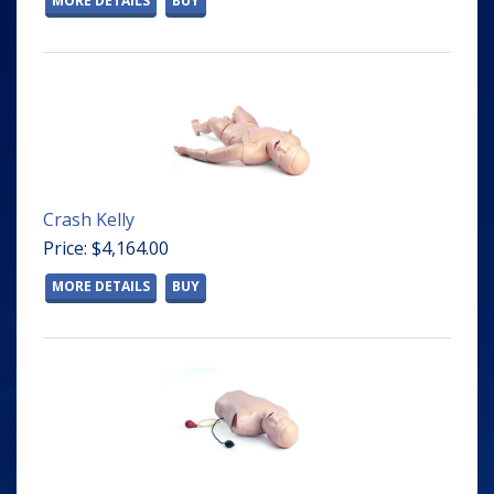
MORE DETAILS
BUY
Crash Kelly
Price: $4,164.00
MORE DETAILS
BUY