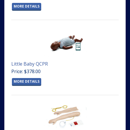
MORE DETAILS
Little Baby QCPR
Price: $378.00
MORE DETAILS