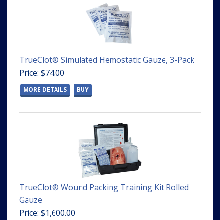
TrueClot® Simulated Hemostatic Gauze, 3-Pack
Price: $74.00
MORE DETAILS
BUY
TrueClot® Wound Packing Training Kit Rolled
Gauze
Price: $1,600.00