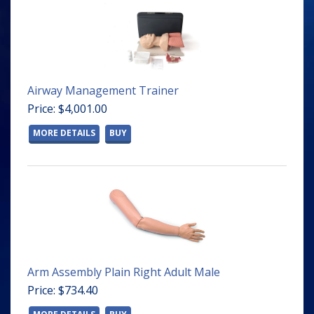
Airway Management Trainer
Price: $4,001.00
MORE DETAILS
BUY
Arm Assembly Plain Right Adult Male
Price: $734.40