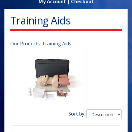
My Account
|
Checkout
Training Aids
Our Products
:
Training Aids
Sort by: