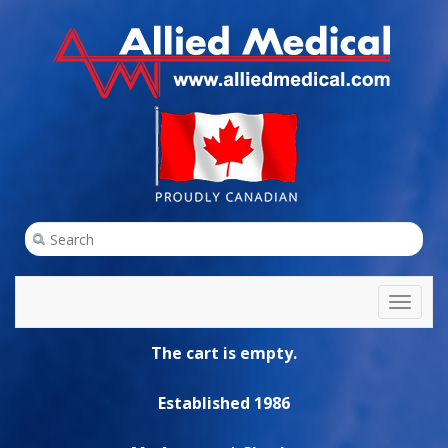
Toggl
naviga
The cart is empty.
Established 1986