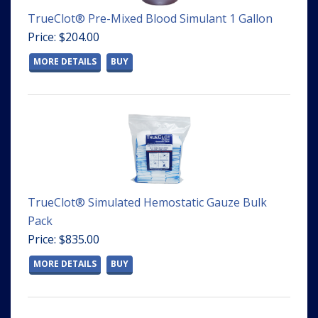
TrueClot® Pre-Mixed Blood Simulant 1 Gallon
Price: $204.00
MORE DETAILS
BUY
TrueClot® Simulated Hemostatic Gauze Bulk
Pack
Price: $835.00
MORE DETAILS
BUY