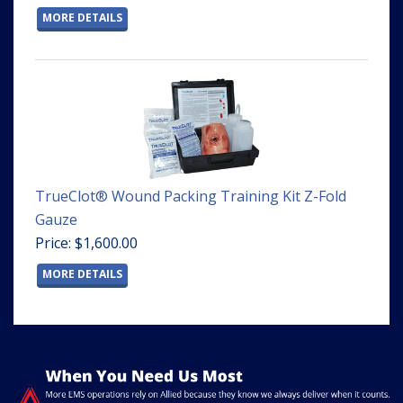
MORE DETAILS
TrueClot® Wound Packing Training Kit Z-Fold
Gauze
Price: $1,600.00
MORE DETAILS