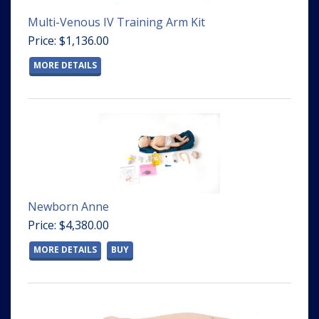
Multi-Venous IV Training Arm Kit
Price: $1,136.00
MORE DETAILS
Newborn Anne
Price: $4,380.00
MORE DETAILS
BUY