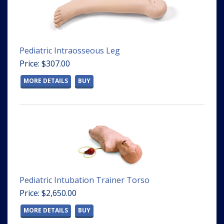
Pediatric Intraosseous Leg
Price: $307.00
MORE DETAILS
BUY
Pediatric Intubation Trainer Torso
Price: $2,650.00
MORE DETAILS
BUY