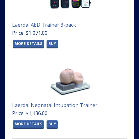
Laerdal AED Trainer 3-pack
Price: $1,071.00
MORE DETAILS
BUY
Laerdal Neonatal Intubation Trainer
Price: $1,136.00
MORE DETAILS
BUY