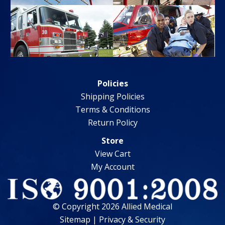
Policies
Shipping Policies
Terms & Conditions
Return Policy
Store
View Cart
My Account
© Copyright 2026 Allied Medical
Sitemap
|
Privacy & Security