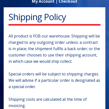
My Account
|
Checkout
Shipping Policy
All product is FOB our warehouse. Shipping will be
charged to any outgoing order unless: a contract
is in place; the shipment fulfils a back order; or the
customer chooses to use their shipping account,
in which case we would ship collect.
Special orders will be subject to shipping charges.
We will advise if a particular order is designated as
a special order.
Shipping costs are calculated at the time of
invoicing.