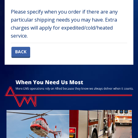
Please specify when you order if there are any
particular shipping needs you may have. Extra
charges will apply for expedited/cold/heated
service.
BACK