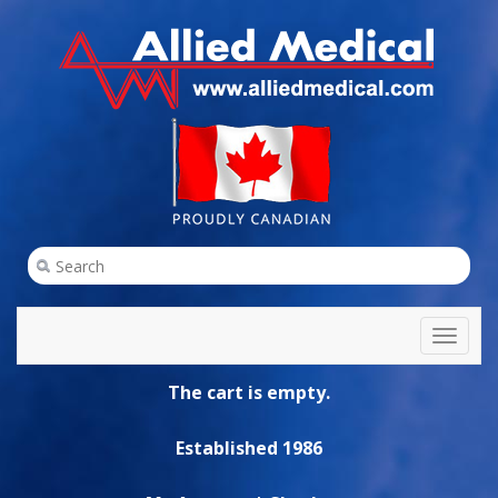
Toggl
naviga
The cart is empty.
Established 1986