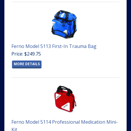
Ferno Model 5113 First-In Trauma Bag
Price: $249.75
MORE DETAILS
Ferno Model 5114 Professional Medication Mini-
Kit