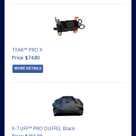
TFAK™ PRO X
Price: $74.80
MORE DETAILS
X-TUFF™ PRO DUFFEL Black