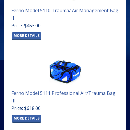
Ferno Model 5110 Trauma/ Air Management Bag
II
Price: $453.00
MORE DETAILS
Ferno Model 5111 Professional Air/Trauma Bag
III
Price: $618.00
MORE DETAILS