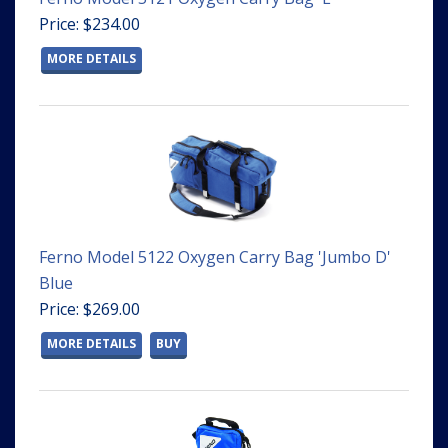
Price: $234.00
MORE DETAILS
Ferno Model 5122 Oxygen Carry Bag 'Jumbo D'
Blue
Price: $269.00
MORE DETAILS
BUY