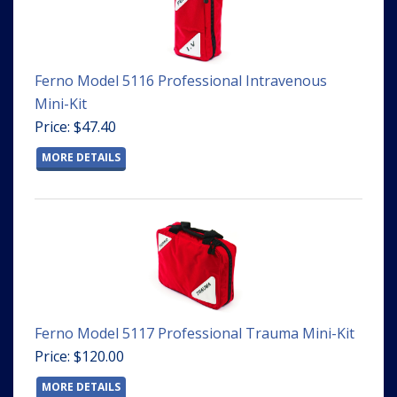
Ferno Model 5116 Professional Intravenous
Mini-Kit
Price: $47.40
MORE DETAILS
Ferno Model 5117 Professional Trauma Mini-Kit
Price: $120.00
MORE DETAILS