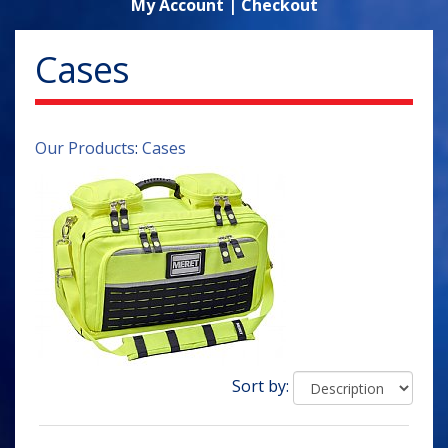
My Account
|
Checkout
Cases
Our Products
:
Cases
Sort by: