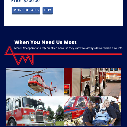
Price: $266.00
MORE DETAILS
BUY