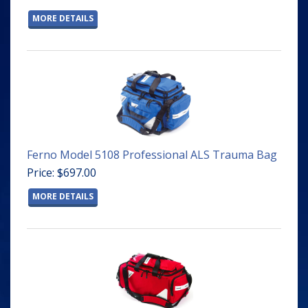
MORE DETAILS
Ferno Model 5108 Professional ALS Trauma Bag
Price: $697.00
MORE DETAILS