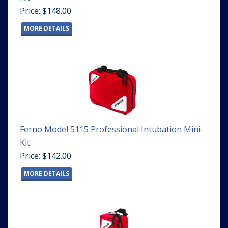
Price: $148.00
MORE DETAILS
Ferno Model 5115 Professional Intubation Mini-
Kit
Price: $142.00
MORE DETAILS