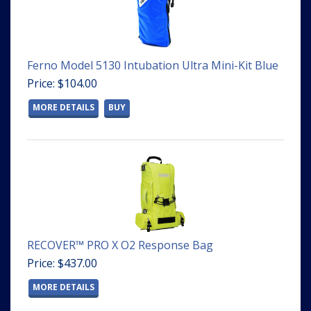
Ferno Model 5130 Intubation Ultra Mini-Kit Blue
Price: $104.00
MORE DETAILS
BUY
RECOVER™ PRO X O2 Response Bag
Price: $437.00
MORE DETAILS