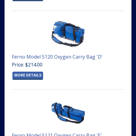
Ferno Model 5120 Oxygen Carry Bag 'D'
Price: $214.00
MORE DETAILS
Ferno Model 5121 Oxygen Carry Bag 'E'