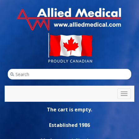
Toggl
naviga
The cart is empty.
Established 1986