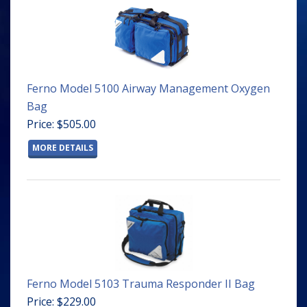
Ferno Model 5100 Airway Management Oxygen
Bag
Price: $505.00
MORE DETAILS
Ferno Model 5103 Trauma Responder II Bag
Price: $229.00