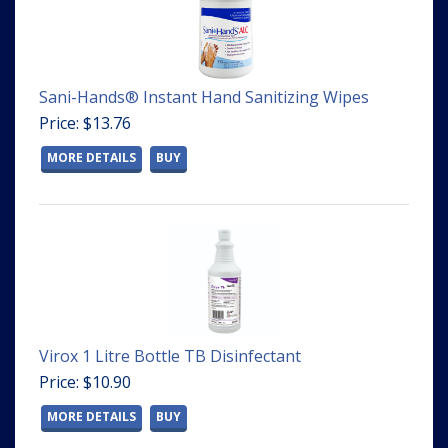
Sani-Hands® Instant Hand Sanitizing Wipes
Price: $13.76
MORE DETAILS
BUY
Virox 1 Litre Bottle TB Disinfectant
Price: $10.90
MORE DETAILS
BUY