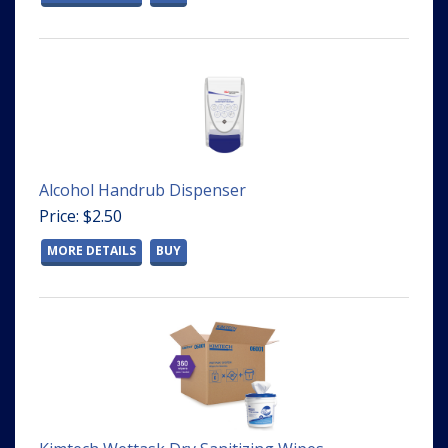
Alcohol Handrub Dispenser
Price: $2.50
MORE DETAILS
BUY