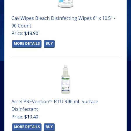
CaviWipes Bleach Disinfecting Wipes 6" x 10.5" -
90 Count
Price: $18.90
MORE DETAILS
BUY
Accel PREVention™ RTU 946 mL Surface
Disinfectant
Price: $10.40
MORE DETAILS
BUY