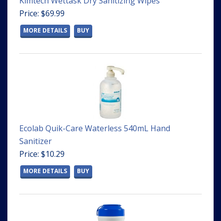
Kimtech Wettask Dry Sanitizing Wipes
Price: $69.99
MORE DETAILS
BUY
Ecolab Quik-Care Waterless 540mL Hand
Sanitizer
Price: $10.29
MORE DETAILS
BUY