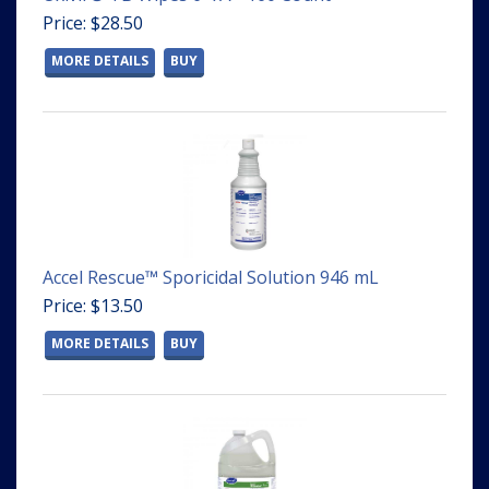
Price: $28.50
MORE DETAILS
BUY
Accel Rescue™ Sporicidal Solution 946 mL
Price: $13.50
MORE DETAILS
BUY