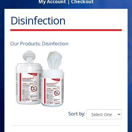
My Account
|
Checkout
Disinfection
Our Products
:
Disinfection
Sort by: