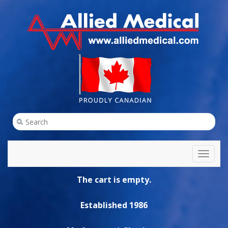
Toggl
naviga
The cart is empty.
Established 1986