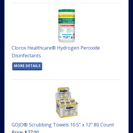
Clorox Healthcare® Hydrogen Peroxide
Disinfectants
MORE DETAILS
GOJO® Scrubbing Towels 10.5" x 12" 80 Count
Price: $77.00