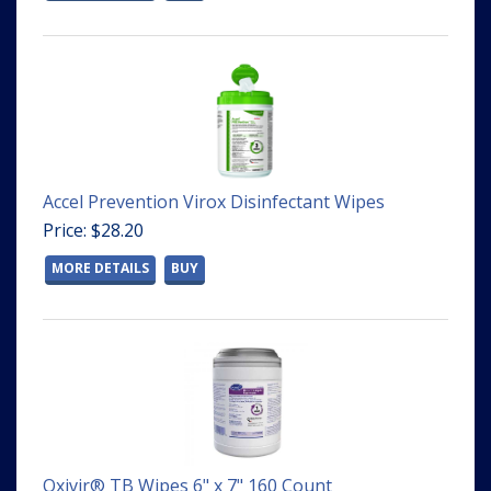
Accel Prevention Virox Disinfectant Wipes
Price: $28.20
MORE DETAILS
BUY
Oxivir® TB Wipes 6" x 7" 160 Count