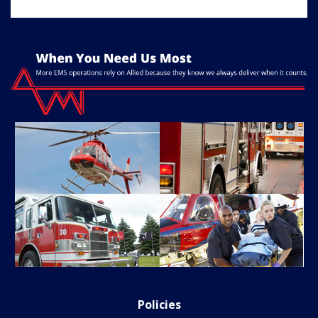
Policies