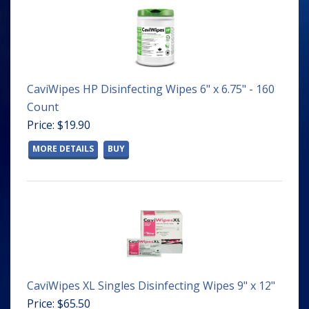
CaviWipes HP Disinfecting Wipes 6" x 6.75" - 160
Count
Price: $19.90
MORE DETAILS
BUY
CaviWipes XL Singles Disinfecting Wipes 9" x 12"
Price: $65.50