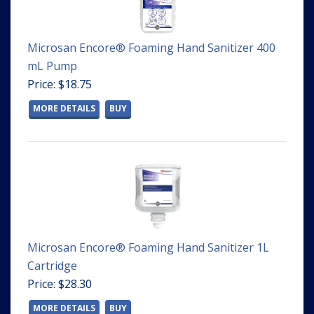
Microsan Encore® Foaming Hand Sanitizer 400
mL Pump
Price: $18.75
MORE DETAILS
BUY
Microsan Encore® Foaming Hand Sanitizer 1L
Cartridge
Price: $28.30
MORE DETAILS
BUY