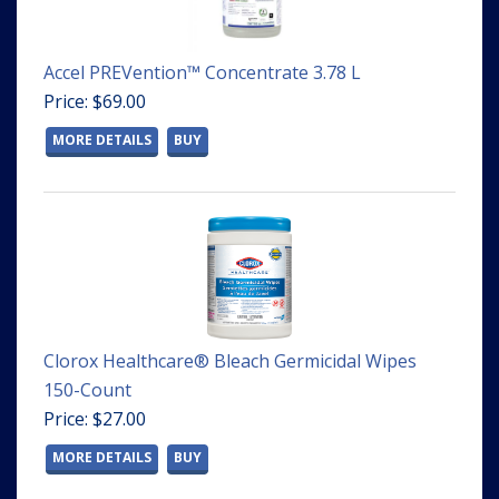
Accel PREVention™ Concentrate 3.78 L
Price: $69.00
MORE DETAILS
BUY
Clorox Healthcare® Bleach Germicidal Wipes
150-Count
Price: $27.00
MORE DETAILS
BUY