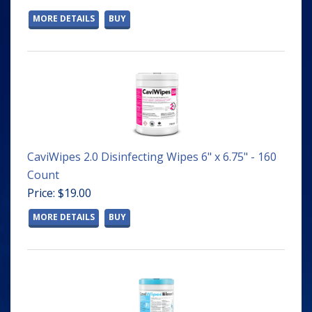
MORE DETAILS
BUY
CaviWipes 2.0 Disinfecting Wipes 6" x 6.75" - 160
Count
Price: $19.00
MORE DETAILS
BUY