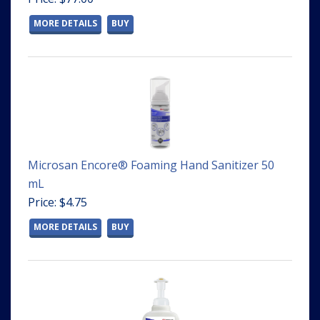
MORE DETAILS
BUY
Microsan Encore® Foaming Hand Sanitizer 50
mL
Price: $4.75
MORE DETAILS
BUY