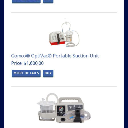
Gomco® OptiVac® Portable Suction Unit
Price: $1,600.00
MORE DETAILS
BUY