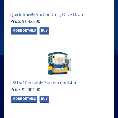
Quickdraw® Suction Unit, Olive Drab
Price: $1,425.00
MORE DETAILS
BUY
LSU w/ Reusable Suction Canister
Price: $2,001.00
MORE DETAILS
BUY