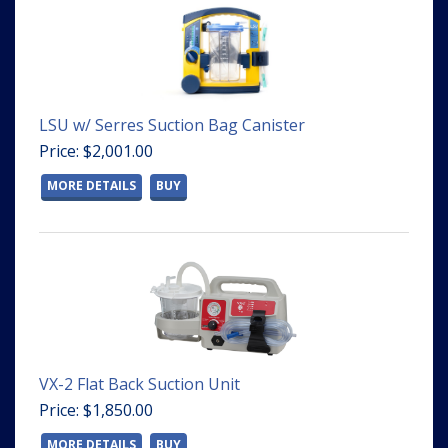
LSU w/ Serres Suction Bag Canister
Price: $2,001.00
MORE DETAILS
BUY
VX-2 Flat Back Suction Unit
Price: $1,850.00
MORE DETAILS
BUY