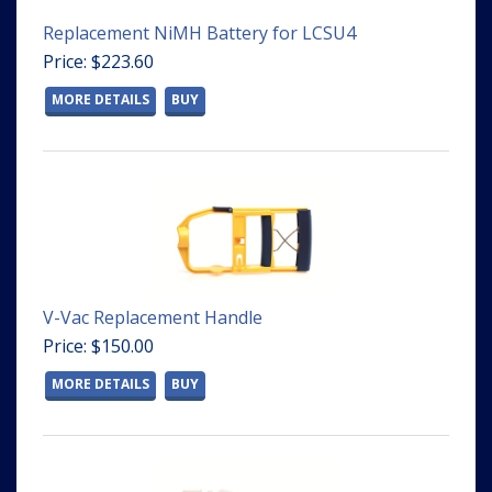
Replacement NiMH Battery for LCSU4
Price: $223.60
MORE DETAILS
BUY
V-Vac Replacement Handle
Price: $150.00
MORE DETAILS
BUY