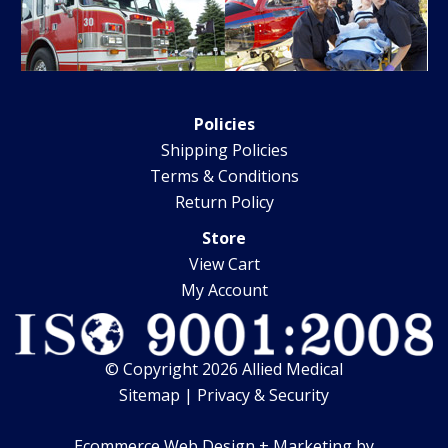
Policies
Shipping Policies
Terms & Conditions
Return Policy
Store
View Cart
My Account
© Copyright 2026 Allied Medical
Sitemap
|
Privacy & Security
Ecommerce Web Design + Marketing by