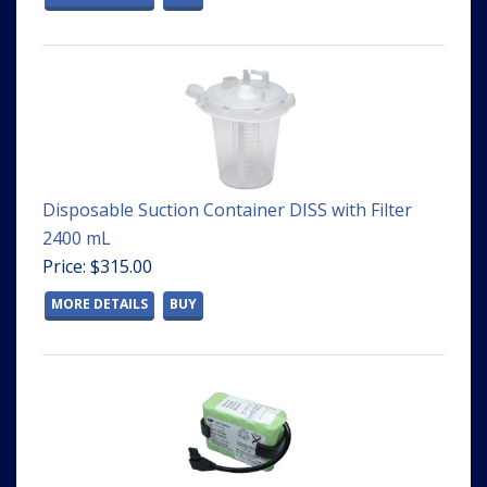
Disposable Suction Container DISS with Filter
2400 mL
Price: $315.00
MORE DETAILS
BUY