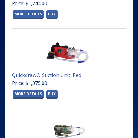
Price: $1,244.00
MORE DETAILS
BUY
Quickdraw® Suction Unit, Red
Price: $1,375.00
MORE DETAILS
BUY