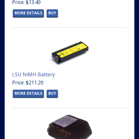
Price: $13.40
MORE DETAILS
BUY
LSU NiMH Battery
Price: $211.20
MORE DETAILS
BUY