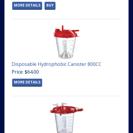
MORE DETAILS
BUY
Disposable Hydrophobic Canister 800CC
Price: $64.00
MORE DETAILS