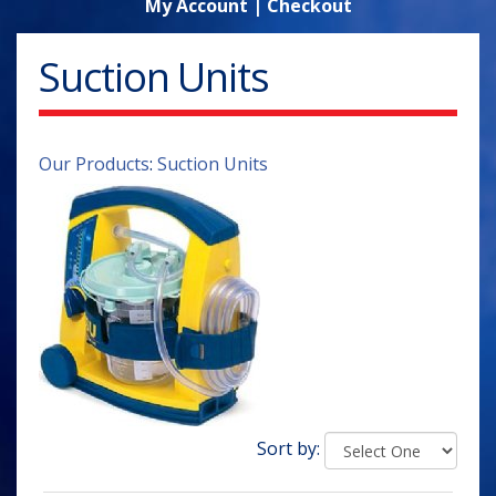
My Account
|
Checkout
Suction Units
Our Products
:
Suction Units
Sort by: