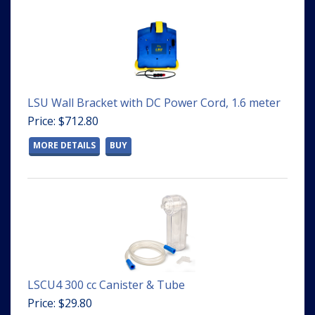
LSU Wall Bracket with DC Power Cord, 1.6 meter
Price: $712.80
MORE DETAILS
BUY
LSCU4 300 cc Canister & Tube
Price: $29.80