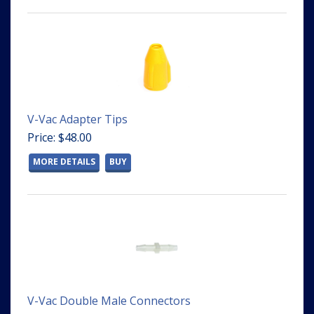
V-Vac Adapter Tips
Price: $48.00
MORE DETAILS
BUY
V-Vac Double Male Connectors