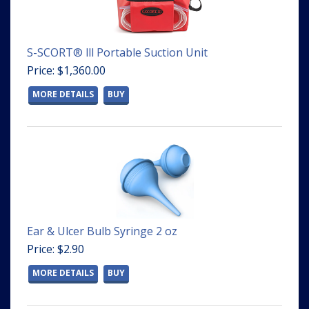
S-SCORT® lll Portable Suction Unit
Price: $1,360.00
MORE DETAILS
BUY
Ear & Ulcer Bulb Syringe 2 oz
Price: $2.90
MORE DETAILS
BUY