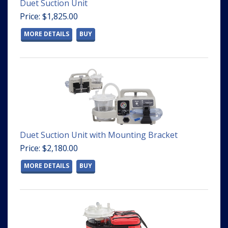
Duet Suction Unit
Price: $1,825.00
MORE DETAILS
BUY
Duet Suction Unit with Mounting Bracket
Price: $2,180.00
MORE DETAILS
BUY