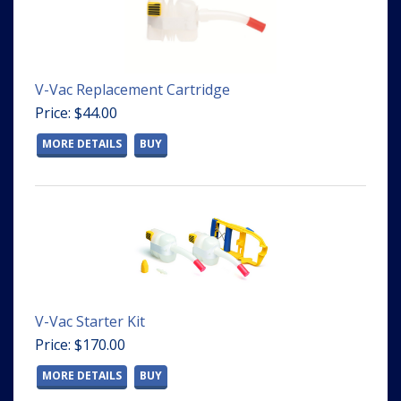
V-Vac Replacement Cartridge
Price: $44.00
MORE DETAILS
BUY
V-Vac Starter Kit
Price: $170.00
MORE DETAILS
BUY