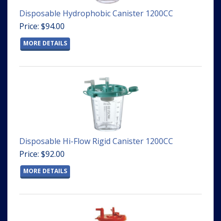
Disposable Hydrophobic Canister 1200CC
Price: $94.00
MORE DETAILS
Disposable Hi-Flow Rigid Canister 1200CC
Price: $92.00
MORE DETAILS