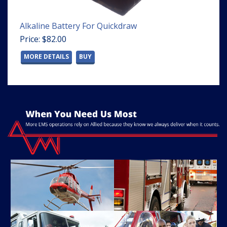
Alkaline Battery For Quickdraw
Price: $82.00
MORE DETAILS
BUY