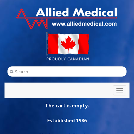
Toggl
naviga
The cart is empty.
Established 1986