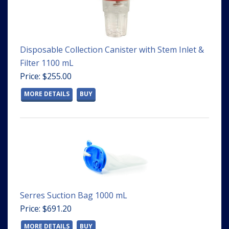
Disposable Collection Canister with Stem Inlet &
Filter 1100 mL
Price: $255.00
MORE DETAILS
BUY
Serres Suction Bag 1000 mL
Price: $691.20
MORE DETAILS
BUY