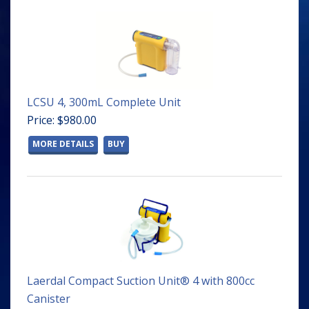
LCSU 4, 300mL Complete Unit
Price: $980.00
MORE DETAILS
BUY
Laerdal Compact Suction Unit® 4 with 800cc
Canister