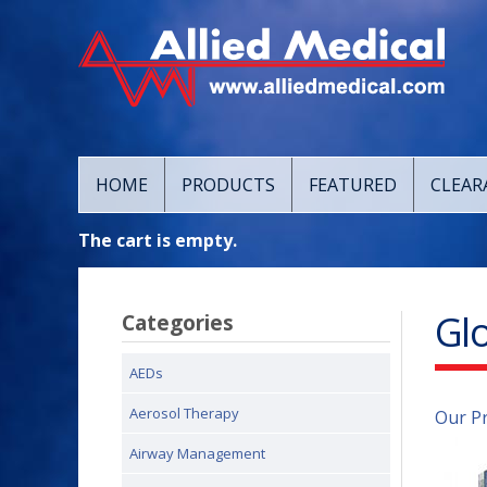
HOME
PRODUCTS
FEATURED
CLEAR
The cart is empty.
Gl
Categories
AEDs
Aerosol Therapy
Our P
Airway Management