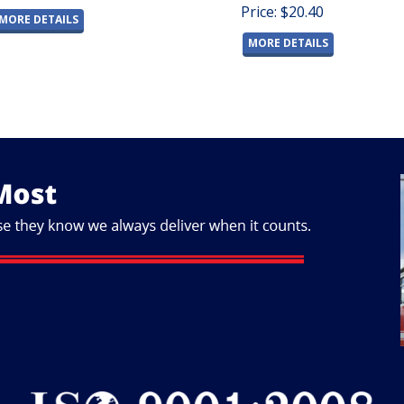
Price: $20.40
MORE DETAILS
MORE DETAILS