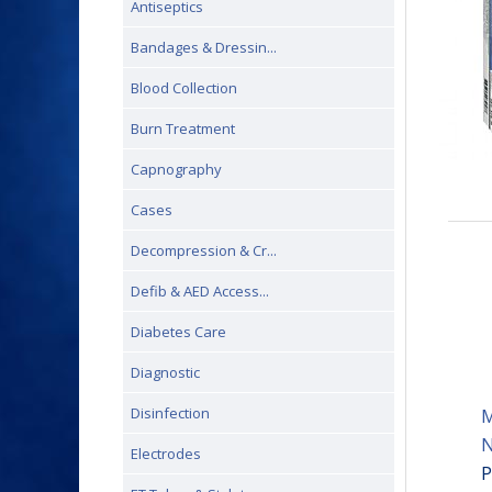
Antiseptics
Bandages & Dressin...
Blood Collection
Burn Treatment
Capnography
Cases
Decompression & Cr...
Defib & AED Access...
Diabetes Care
Diagnostic
Disinfection
M
N
Electrodes
P