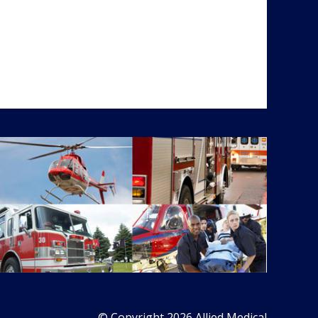
© Copyright 2026 Allied Medical