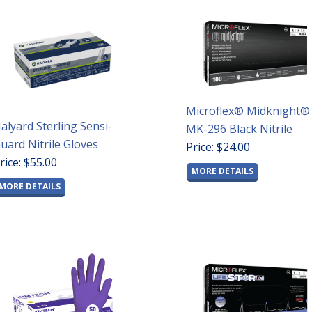
Microflex® Midknight®
alyard Sterling Sensi-
MK-296 Black Nitrile
uard Nitrile Gloves
Price: $24.00
rice: $55.00
MORE DETAILS
MORE DETAILS