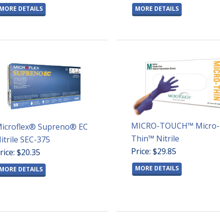
MORE DETAILS
MORE DETAILS
MICRO-TOUCH™ Micro-
icroflex® Supreno® EC
Thin™ Nitrile
itrile SEC-375
Price: $29.85
rice: $20.35
MORE DETAILS
MORE DETAILS