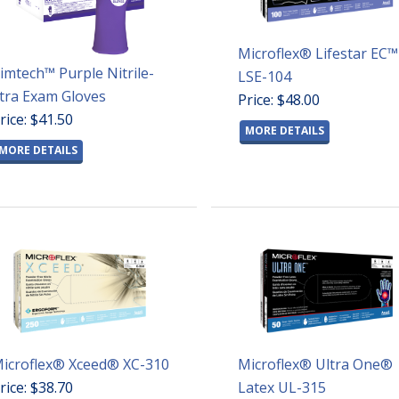
Microflex® Lifestar EC™
imtech™ Purple Nitrile-
LSE-104
tra Exam Gloves
Price: $48.00
rice: $41.50
MORE DETAILS
MORE DETAILS
icroflex® Xceed® XC-310
Microflex® Ultra One®
rice: $38.70
Latex UL-315