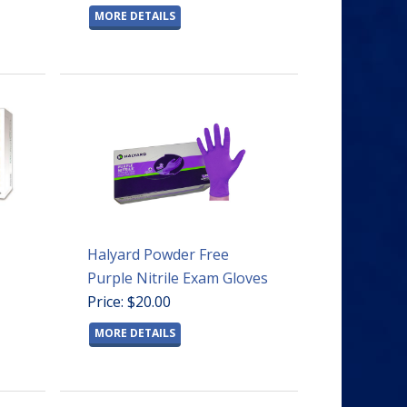
MORE DETAILS
Halyard Powder Free
Purple Nitrile Exam Gloves
Price: $20.00
MORE DETAILS