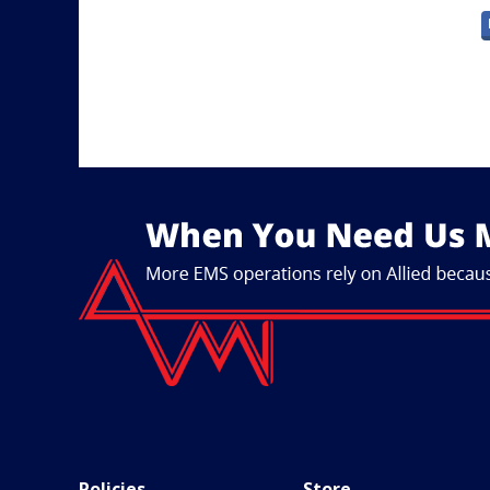
Policies
Store