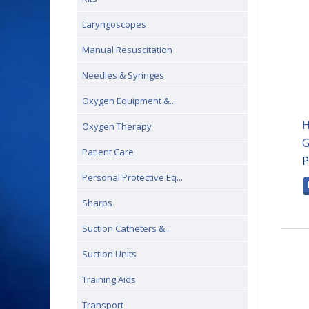
Laryngoscopes
Manual Resuscitation
Needles & Syringes
Oxygen Equipment &...
H
Oxygen Therapy
G
Patient Care
P
Personal Protective Eq...
Sharps
Suction Catheters &...
Suction Units
Training Aids
Transport