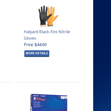
Halyard Black-Fire Nitrile
Gloves
Price: $44.00
MORE DETAILS