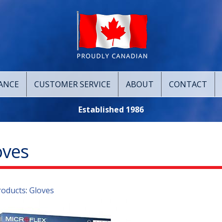
ANCE
CUSTOMER SERVICE
ABOUT
CONTACT
Established 1986
oves
roducts
:
Gloves