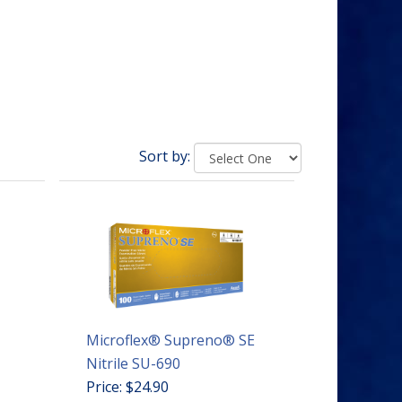
Sort by:
Microflex® Supreno® SE
Nitrile SU-690
Price: $24.90