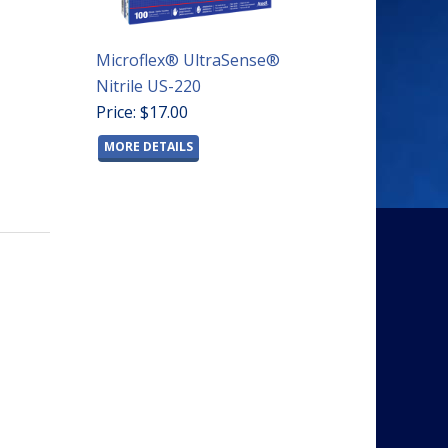
Microflex® UltraSense®
Nitrile US-220
Price: $17.00
MORE DETAILS