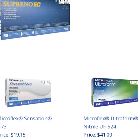
icroflex® Sensation®
Microflex® Ultraform®
73
Nitrile UF-524
rice: $19.15
Price: $41.00