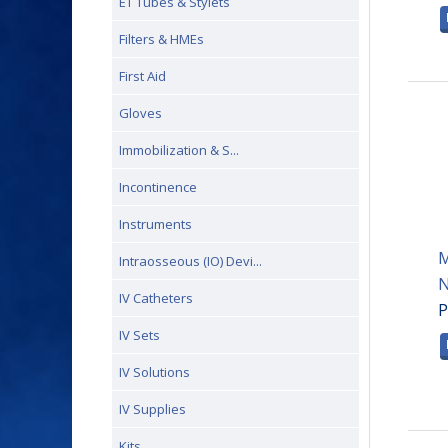
ET Tubes & Stylets
Filters & HMEs
First Aid
Gloves
Immobilization & S...
Incontinence
Instruments
M
Intraosseous (IO) Devi...
N
IV Catheters
P
IV Sets
IV Solutions
IV Supplies
Kits