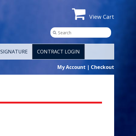
View Cart
SIGNATURE
CONTRACT LOGIN
My Account
|
Checkout