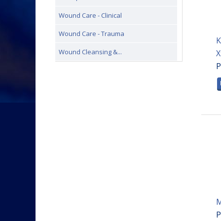
Wound Care - Clinical
Wound Care - Trauma
K
Wound Cleansing &...
X
P
M
P