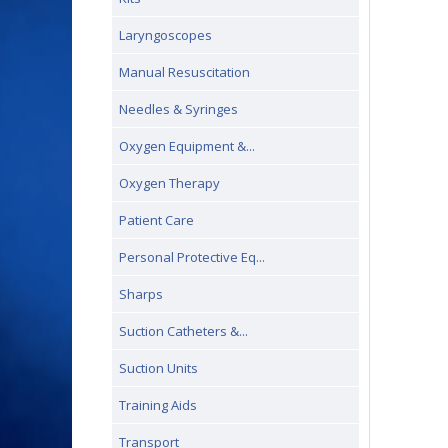
Laryngoscopes
Manual Resuscitation
Needles & Syringes
Oxygen Equipment &...
Oxygen Therapy
Patient Care
Personal Protective Eq...
Sharps
Suction Catheters &...
Suction Units
Training Aids
Transport