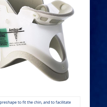
reshape to fit the chin, and to facilitate