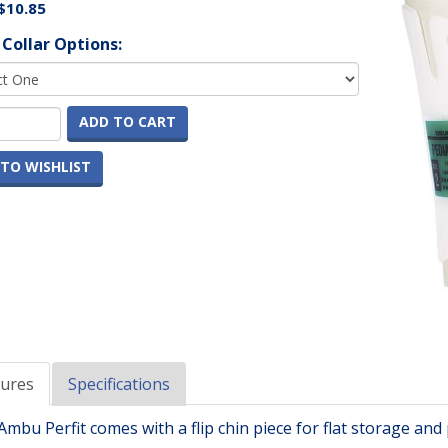
$10.85
 Collar Options:
ADD TO CART
TO WISHLIST
tures
Specifications
mbu Perfit comes with a flip chin piece for flat storage and p