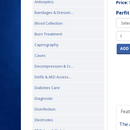
Antiseptics
Price:
Perfit
Bandages & Dressin...
Blood Collection
Burn Treatment
Capnography
ADD 
Cases
Decompression & Cr...
Defib & AED Access...
Diabetes Care
Diagnostic
Disinfection
Fea
Electrodes
The A