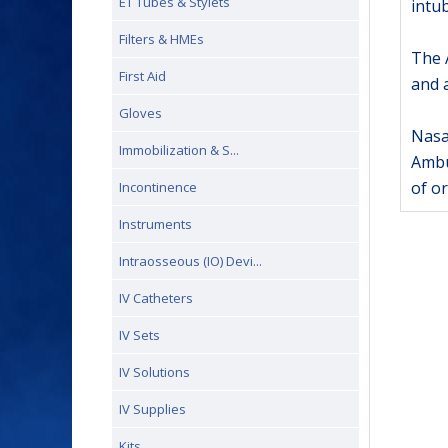
ET Tubes & Stylets
intu
Filters & HMEs
The A
First Aid
and a
Gloves
Nasal
Immobilization & S...
Ambu
of o
Incontinence
Instruments
Intraosseous (IO) Devi...
IV Catheters
IV Sets
IV Solutions
IV Supplies
Kits