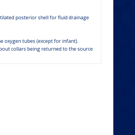
lated posterior shell for fluid drainage
e oxygen tubes (except for infant).
bout collars being returned to the source