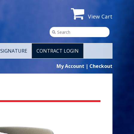
View Cart
SIGNATURE
CONTRACT LOGIN
My Account
|
Checkout