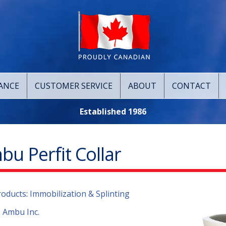
ANCE
CUSTOMER SERVICE
ABOUT
CONTACT
Established 1986
u Perfit Collar
roducts
:
Immobilization & Splinting
:
Ambu Inc.