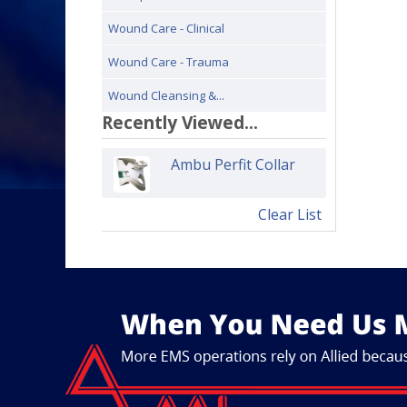
Wound Care - Clinical
Wound Care - Trauma
Wound Cleansing &...
Recently Viewed...
Ambu Perfit Collar
Clear List