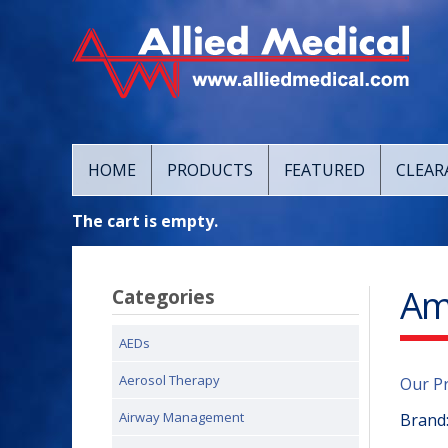
HOME
PRODUCTS
FEATURED
CLEAR
The cart is empty.
Amb
Categories
AEDs
Aerosol Therapy
Our P
Airway Management
Brand