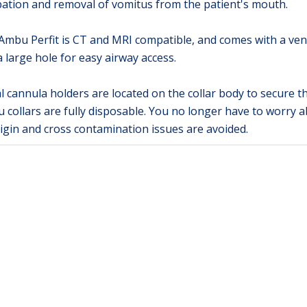
bation and removal of vomitus from the patient's mouth.
mbu Perfit is CT and MRI compatible, and comes with a venti
 large hole for easy airway access.
 cannula holders are located on the collar body to secure th
 collars are fully disposable. You no longer have to worry a
rigin and cross contamination issues are avoided.