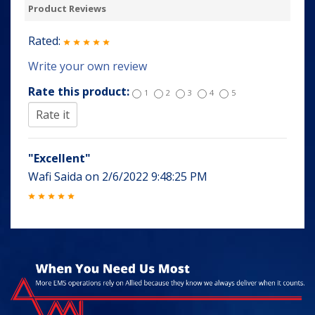
Product Reviews
Rated:
Write your own review
Rate this product:
1
2
3
4
5
"Excellent"
Wafi Saida
on
2/6/2022 9:48:25 PM