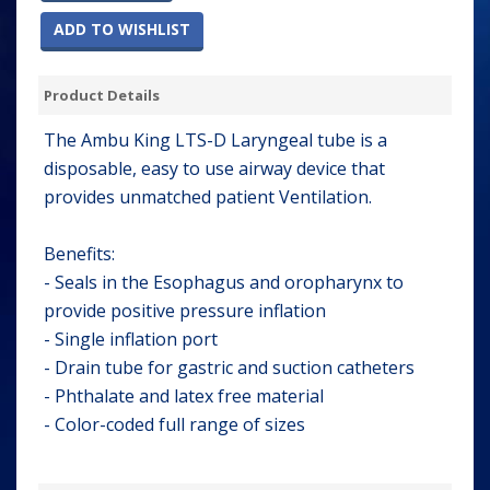
ADD TO WISHLIST
Product Details
The Ambu King LTS-D Laryngeal tube is a
disposable, easy to use airway device that
provides unmatched patient Ventilation.
Benefits:
- Seals in the Esophagus and oropharynx to
provide positive pressure inflation
- Single inflation port
- Drain tube for gastric and suction catheters
- Phthalate and latex free material
- Color-coded full range of sizes