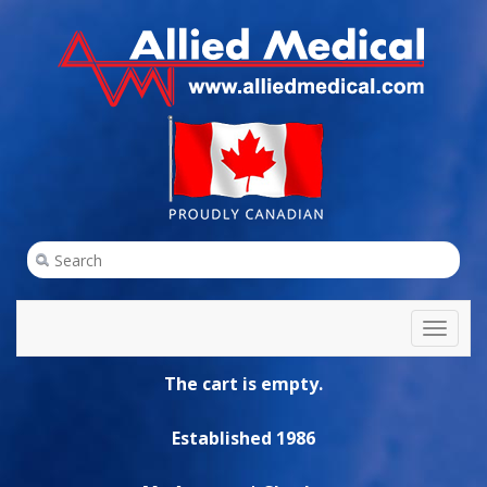
Toggl
naviga
The cart is empty.
Established 1986