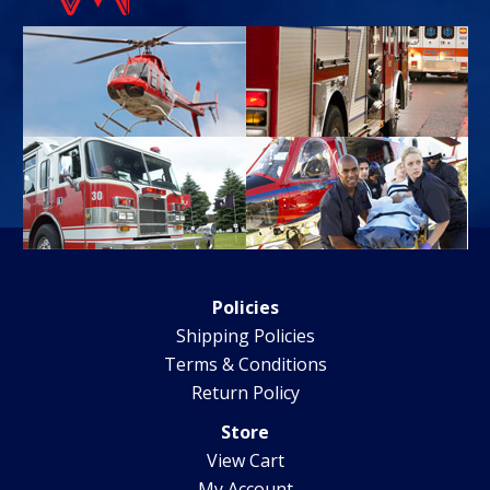
Policies
Shipping Policies
Terms & Conditions
Return Policy
Store
View Cart
My Account