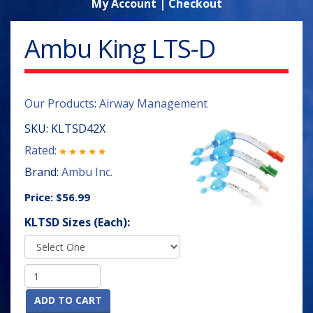
My Account
|
Checkout
Ambu King LTS-D
Our Products
:
Airway Management
SKU:
KLTSD42X
Rated:
Brand:
Ambu Inc.
Price:
$56.99
KLTSD Sizes (Each):
ADD TO CART