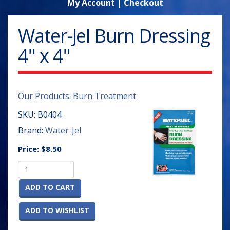
My Account
|
Checkout
Water-Jel Burn Dressing
4" x 4"
Our Products
:
Burn Treatment
SKU:
B0404
Brand:
Water-Jel
Price:
$8.50
ADD TO CART
ADD TO WISHLIST