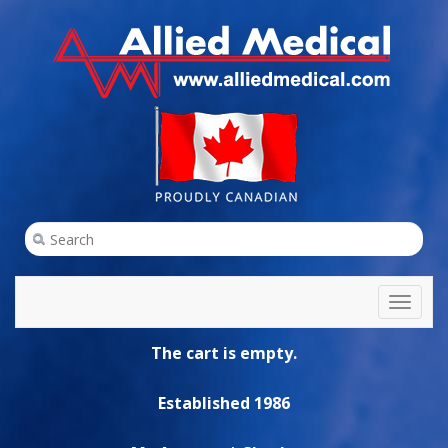
Toggl
naviga
The cart is empty.
Established 1986