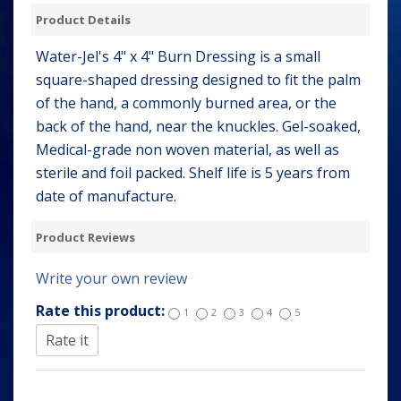
Product Details
Water-Jel's 4" x 4" Burn Dressing is a small
square-shaped dressing designed to fit the palm
of the hand, a commonly burned area, or the
back of the hand, near the knuckles. Gel-soaked,
Medical-grade non woven material, as well as
sterile and foil packed. Shelf life is 5 years from
date of manufacture.
Product Reviews
Write your own review
Rate this product:
1
2
3
4
5