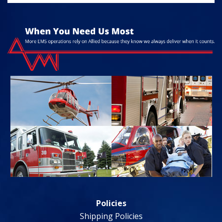
Policies
Shipping Policies