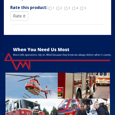
Rate this product:
1
2
3
4
5