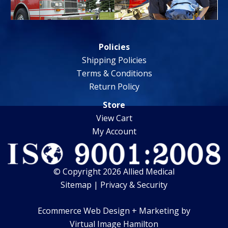
Policies
Shipping Policies
Terms & Conditions
Return Policy
Store
View Cart
My Account
© Copyright 2026 Allied Medical
Sitemap
|
Privacy & Security
Ecommerce Web Design + Marketing by
Virtual Image Hamilton