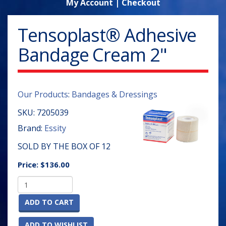
My Account
|
Checkout
Tensoplast® Adhesive
Bandage Cream 2"
Our Products
:
Bandages & Dressings
SKU:
7205039
Brand:
Essity
SOLD BY THE BOX OF 12
Price:
$136.00
ADD TO CART
ADD TO WISHLIST