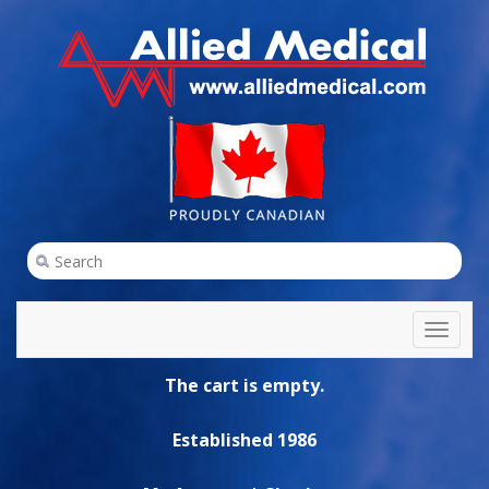
Toggl
naviga
The cart is empty.
Established 1986