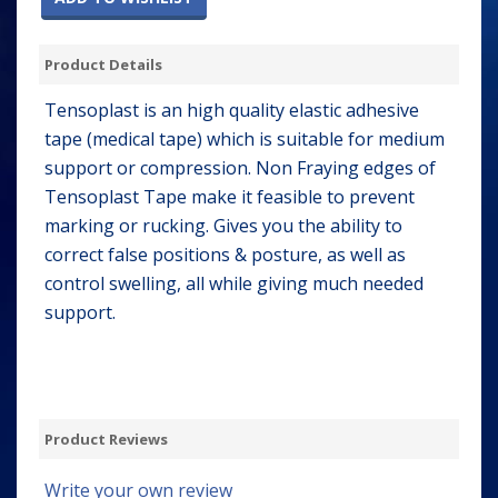
Product Details
Tensoplast is an high quality elastic adhesive
tape (medical tape) which is suitable for medium
support or compression. Non Fraying edges of
Tensoplast Tape make it feasible to prevent
marking or rucking. Gives you the ability to
correct false positions & posture, as well as
control swelling, all while giving much needed
support.
Product Reviews
Write your own review