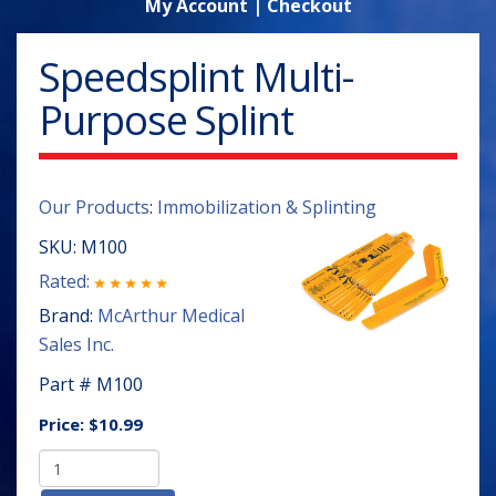
My Account
|
Checkout
Speedsplint Multi-
Purpose Splint
Our Products
:
Immobilization & Splinting
SKU:
M100
Rated:
Brand:
McArthur Medical
Sales Inc.
Part # M100
Price:
$10.99