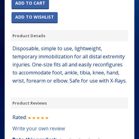
ADD TO CART
ADD TO WISHLIST
Product Details
Disposable, simple to use, lightweight,
temporary immobilization for all distal extremity
injuries. One-size fits all and easily reconfigures
to accommodate foot, ankle, tibia, knee, hand,
wrist, forearm or elbow. Safe for use with X-Rays.
Product Reviews
Rated:
Write your own review