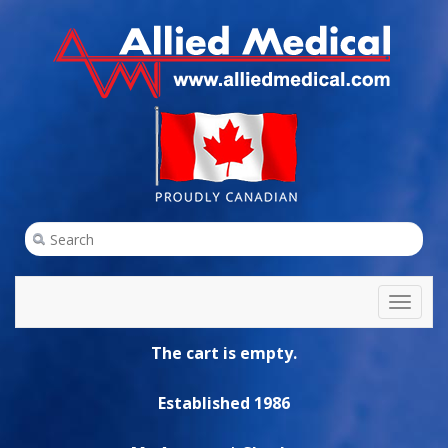
Toggl
naviga
The cart is empty.
Established 1986