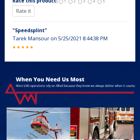
Rate this product:
1
2
3
4
5
"Speedsplint"
Tarek Mansour
on
5/25/2021 8:44:38 PM