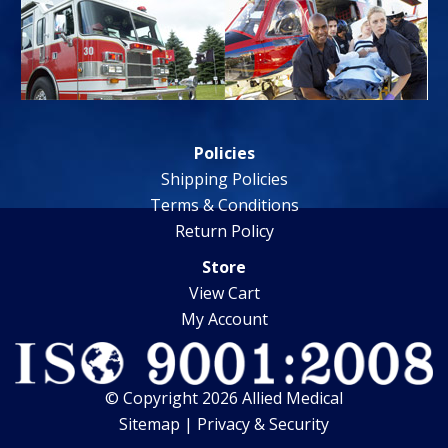
Policies
Shipping Policies
Terms & Conditions
Return Policy
Store
View Cart
My Account
© Copyright 2026 Allied Medical
Sitemap
|
Privacy & Security