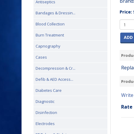
Brand
Antiseptics
Price:
Bandages & Dressin...
Blood Collection
Burn Treatment
ADD 
Capnography
Produc
Cases
Repla
Decompression & Cr...
Defib & AED Access...
Produ
Diabetes Care
Write
Diagnostic
Rate 
Disinfection
Electrodes