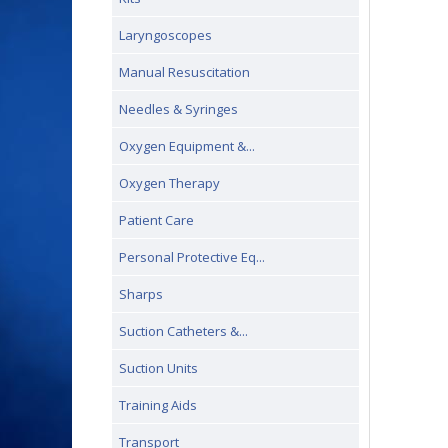
Laryngoscopes
Manual Resuscitation
Needles & Syringes
Oxygen Equipment &...
Oxygen Therapy
Patient Care
Personal Protective Eq...
Sharps
Suction Catheters &...
Suction Units
Training Aids
Transport