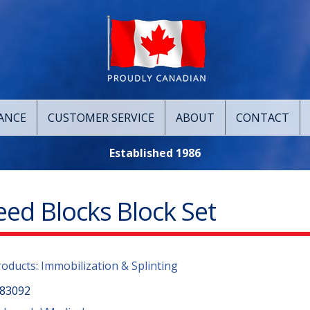
ANCE
CUSTOMER SERVICE
ABOUT
CONTACT
Established 1986
eed Blocks Block Set
roducts
:
Immobilization & Splinting
83092