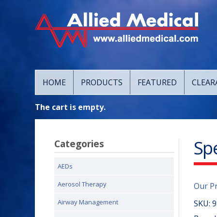
HOME
PRODUCTS
FEATURED
CLEAR
The cart is empty.
Sp
Categories
AEDs
Aerosol Therapy
Our P
Airway Management
SKU:
9