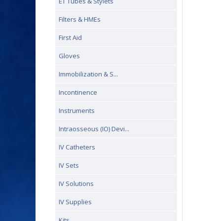
ET Tubes & Stylets
Filters & HMEs
First Aid
Gloves
Immobilization & S...
Incontinence
Instruments
Intraosseous (IO) Devi...
IV Catheters
IV Sets
IV Solutions
IV Supplies
Kits