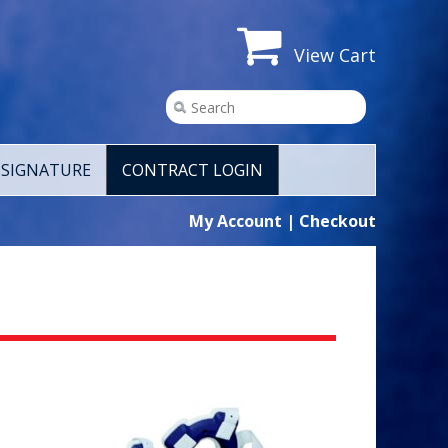
View Cart
SIGNATURE
CONTRACT LOGIN
My Account
|
Checkout