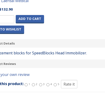
:
Laerdal Medical
$132.90
ADD TO CART
TO WISHLIST
t Details
cement blocks for SpeedBlocks Head Immobilizer.
ct Reviews
 your own review
this product:
1
2
3
4
5