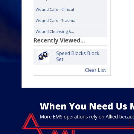
Wound Care - Clinical
Wound Care - Trauma
Wound Cleansing &...
Recently Viewed...
Speed Blocks Block
Set
Clear List