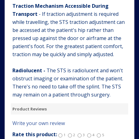
Traction Mechanism Accessible During
Transport
- If traction adjustment is required
while travelling, the STS traction adjustment can
be accessed at the patient's hip rather than
pressed up against the door or airframe at the
patient's foot. For the greatest patient comfort,
traction may be quickly and simply adjusted.
Radiolucent -
The STS is radiolucent and won't
obstruct imaging or examination of the patient.
There's no need to take off the splint. The STS
may remain on a patient through surgery.
Product Reviews
Write your own review
Rate this product:
1
2
3
4
5