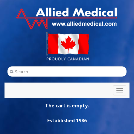
Toggl
naviga
The cart is empty.
Established 1986