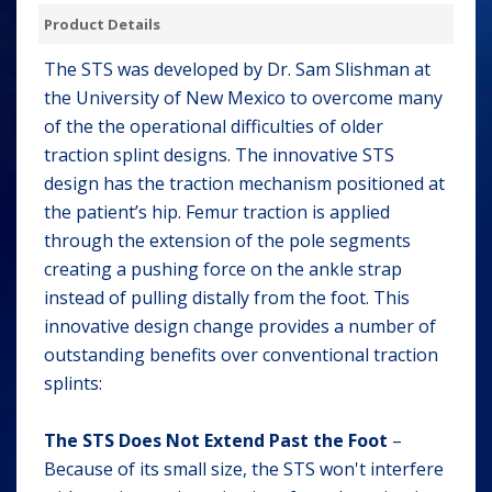
Product Details
The STS was developed by Dr. Sam Slishman at
the University of New Mexico to overcome many
of the the operational difficulties of older
traction splint designs. The innovative STS
design has the traction mechanism positioned at
the patient’s hip. Femur traction is applied
through the extension of the pole segments
creating a pushing force on the ankle strap
instead of pulling distally from the foot. This
innovative design change provides a number of
outstanding benefits over conventional traction
splints:
The STS Does Not Extend Past the Foot
–
Because of its small size, the STS won't interfere