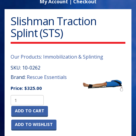
My Account
|
Checkout
Slishman Traction
Splint (STS)
Our Products
:
Immobilization & Splinting
SKU:
10-0262
Brand:
Rescue Essentials
Price:
$325.00
ADD TO CART
ADD TO WISHLIST