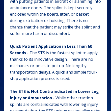
with putting patients in aircraft or slamming into
ambulance doors. The splint is kept securely
enclosed within the board, litter, or basket
during extrication or hoisting. There is no
chance that the patient may strike the splint and
suffer more harm or discomfort.
Quick Patient Application in Less Than 60
Seconds
- The STS is the fastest splint to apply
thanks to its innovative design. There are no
mechanics or poles to put up. No lengthy
transportation delays. A quick and simple four-
step application process is used.
The STS is Not Contraindicated in Lower Leg
Injury or Amputation
- While other traction
splints are contraindicated with lower leg injury
or amputation, the STS unique design allows the