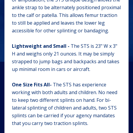
ankle strap to be alternately positioned proximal
to the calf or patella. This allows femur traction
to still be applied and leaves the lower leg
accessible for other splinting or bandaging.
Lightweight and Small -
The STS is 23" W x 3"
H and weighs only 21 ounces. It may be simply
strapped to jump bags and backpacks and takes
up minimal room in cars or aircraft.
One Size Fits All-
The STS has experience
working with both adults and children. No need
to keep two different splints on hand. For bi-
lateral splinting of children and adults, two STS
splints can be carried if your agency mandates
that you carry two traction splints.