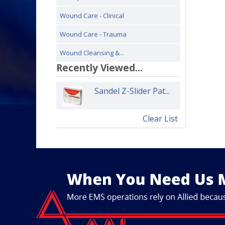
Wound Care - Clinical
Wound Care - Trauma
Wound Cleansing &...
Recently Viewed...
Sandel Z-Slider Pat...
Clear List