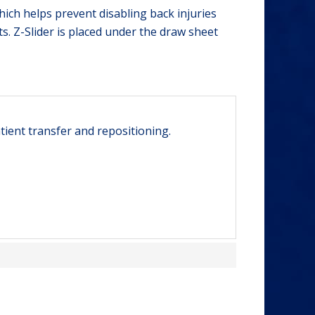
hich helps prevent disabling back injuries
ts. Z-Slider is placed under the draw sheet
tient transfer and repositioning.