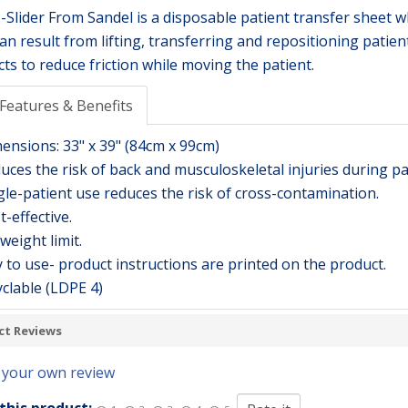
-Slider From Sandel is a disposable patient transfer sheet w
can result from lifting, transferring and repositioning patien
cts to reduce friction while moving the patient.
Features & Benefits
mensions: 33" x 39" (84cm x 99cm)
uces the risk of back and musculoskeletal injuries during pa
gle-patient use reduces the risk of cross-contamination.
t-effective.
weight limit.
 to use- product instructions are printed on the product.
clable (LDPE 4)
ct Reviews
 your own review