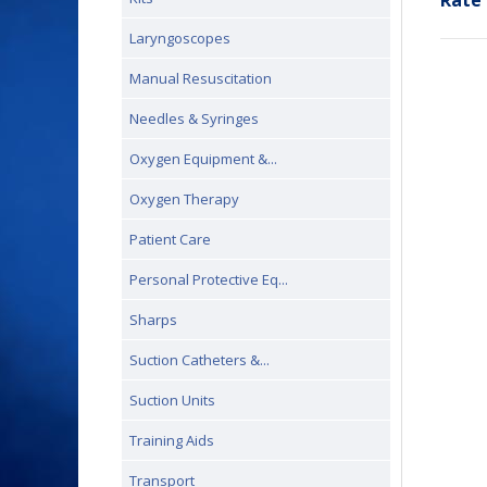
Rate 
Laryngoscopes
Manual Resuscitation
Needles & Syringes
Oxygen Equipment &...
Oxygen Therapy
Patient Care
Personal Protective Eq...
Sharps
Suction Catheters &...
Suction Units
Training Aids
Transport