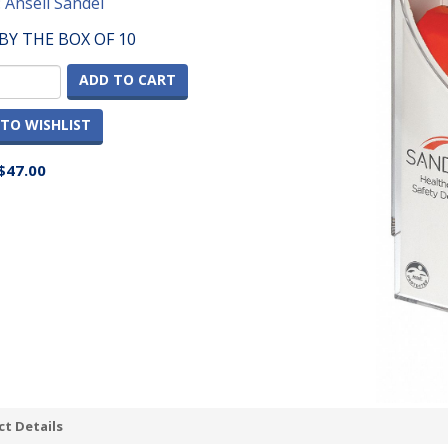
:
Ansell Sandel
BY THE BOX OF 10
ADD TO CART
TO WISHLIST
$47.00
t Details