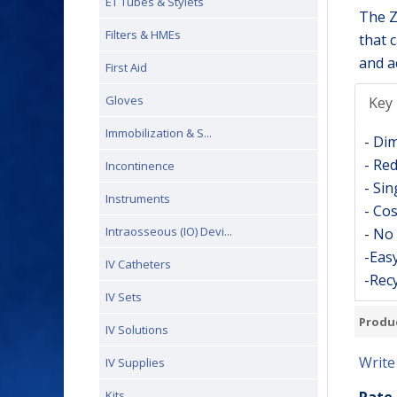
ET Tubes & Stylets
The Z
Filters & HMEs
that 
and a
First Aid
Gloves
Key 
Immobilization & S...
- Di
- Red
Incontinence
- Sin
Instruments
- Cos
Intraosseous (IO) Devi...
- No 
-Easy
IV Catheters
-Recy
IV Sets
Produ
IV Solutions
Write
IV Supplies
Kits