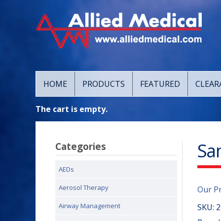
HOME
PRODUCTS
FEATURED
CLEAR
The cart is empty.
San
Categories
AEDs
Aerosol Therapy
Our P
Airway Management
SKU:
2