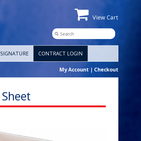
View Cart
SIGNATURE
CONTRACT LOGIN
My Account
|
Checkout
r Sheet