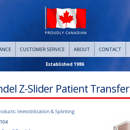
ANCE
CUSTOMER SERVICE
ABOUT
CONTACT
Established 1986
del Z-Slider Patient Transfe
roducts
:
Immobilization & Splinting
104