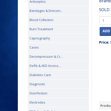
Brand
Antiseptics
SOLD 
Bandages & Dressin...
Blood Collection
Burn Treatment
ADD 
Capnography
Price:
Cases
Decompression & Cr...
Defib & AED Access...
Diabetes Care
Diagnostic
Disinfection
Electrodes
Produc