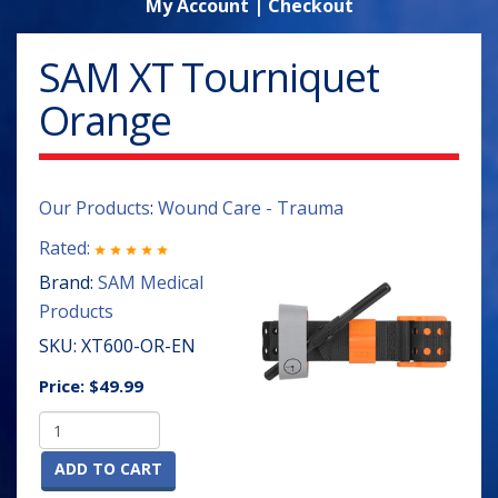
My Account
|
Checkout
SAM XT Tourniquet
Orange
Our Products
:
Wound Care - Trauma
Rated:
Brand:
SAM Medical
Products
SKU:
XT600-OR-EN
Price:
$49.99
ADD TO CART