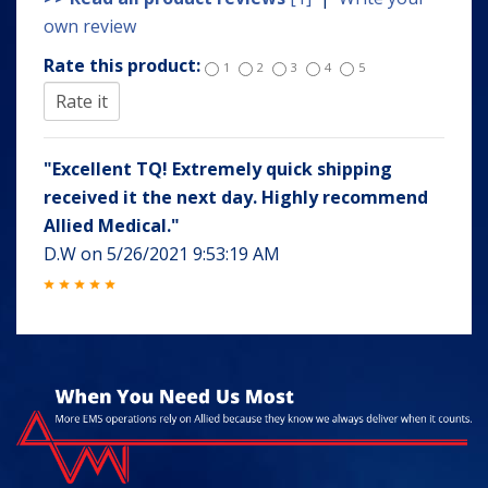
own review
Rate this product:
1
2
3
4
5
"Excellent TQ! Extremely quick shipping
received it the next day. Highly recommend
Allied Medical."
D.W
on
5/26/2021 9:53:19 AM