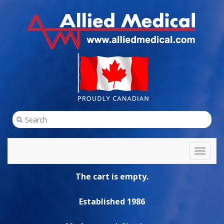
Toggl
naviga
The cart is empty.
Established 1986