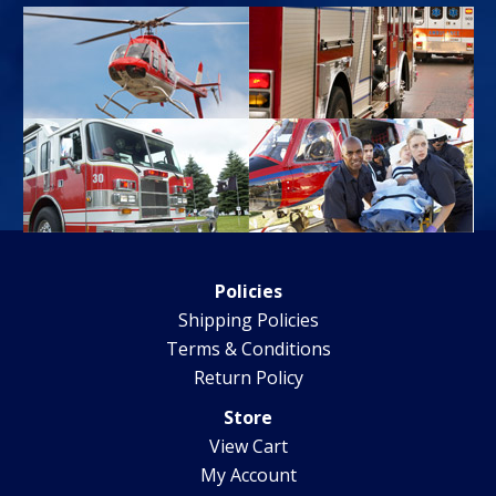
Policies
Shipping Policies
Terms & Conditions
Return Policy
Store
View Cart
My Account