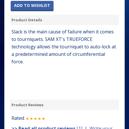
ADD TO WISHLIST
Product Details
Slack is the main cause of failure when it comes
to tourniquets. SAM XT's TRUEFORCE
technology allows the tourniquet to auto-lock at
a predetermined amount of circumferential
force.
Product Reviews
Rated:
>> Read all product reviews
[1]
|
Write your