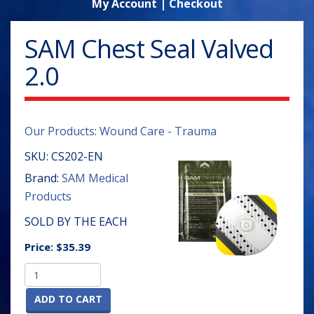
My Account
|
Checkout
SAM Chest Seal Valved
2.0
Our Products
:
Wound Care - Trauma
SKU:
CS202-EN
Brand:
SAM Medical
Products
SOLD BY THE EACH
Price:
$35.39
ADD TO CART