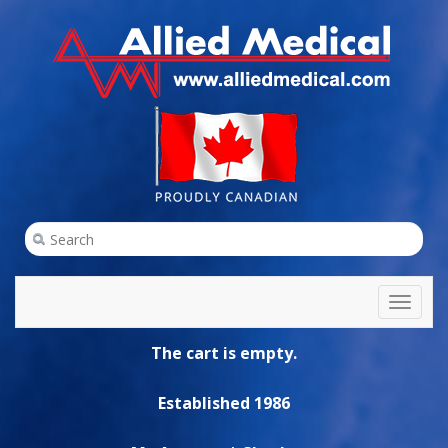
Toggl
naviga
The cart is empty.
Established 1986