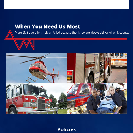
Policies