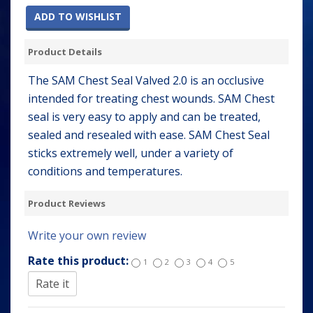
ADD TO WISHLIST
Product Details
The SAM Chest Seal Valved 2.0 is an occlusive
intended for treating chest wounds. SAM Chest
seal is very easy to apply and can be treated,
sealed and resealed with ease. SAM Chest Seal
sticks extremely well, under a variety of
conditions and temperatures.
Product Reviews
Write your own review
Rate this product:
1
2
3
4
5