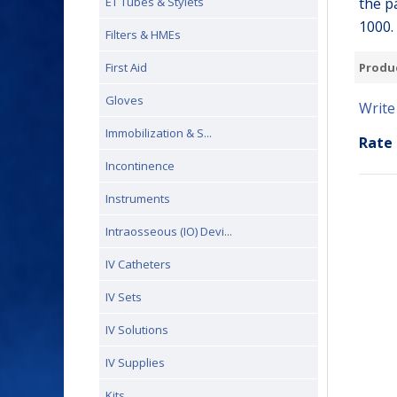
the p
ET Tubes & Stylets
1000.
Filters & HMEs
Produ
First Aid
Gloves
Write
Immobilization & S...
Rate 
Incontinence
Instruments
Intraosseous (IO) Devi...
IV Catheters
IV Sets
IV Solutions
IV Supplies
Kits