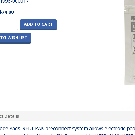
1996-000017
$74.00
ADD TO CART
TO WISHLIST
t Details
rode Pads. REDI-PAK preconnect system allows electrode pad