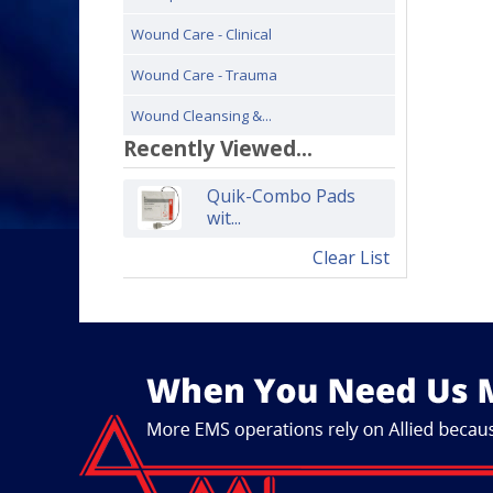
Wound Care - Clinical
Wound Care - Trauma
Wound Cleansing &...
Recently Viewed...
Quik-Combo Pads
wit...
Clear List