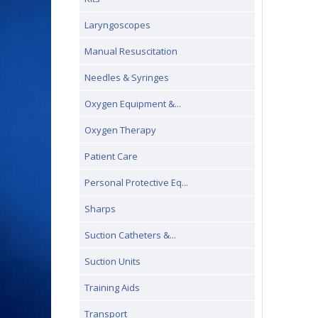
Laryngoscopes
Manual Resuscitation
Needles & Syringes
Oxygen Equipment &...
Oxygen Therapy
Patient Care
Personal Protective Eq...
Sharps
Suction Catheters &...
Suction Units
Training Aids
Transport