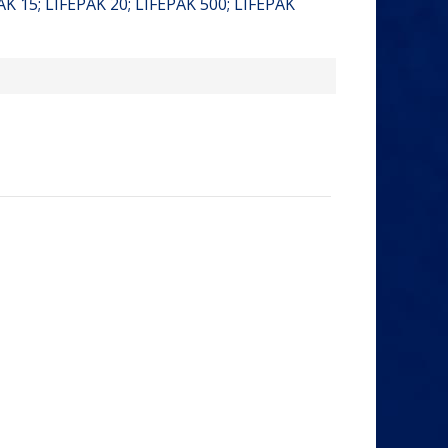
PAK 15; LIFEPAK 20; LIFEPAK 500; LIFEPAK