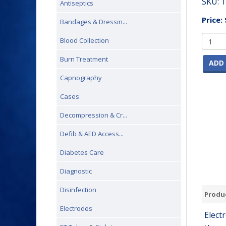
SKU:
1
Antiseptics
Price:
Bandages & Dressin...
Blood Collection
Burn Treatment
ADD 
Capnography
Cases
Decompression & Cr...
Defib & AED Access...
Diabetes Care
Diagnostic
Disinfection
Produc
Electrodes
Elect