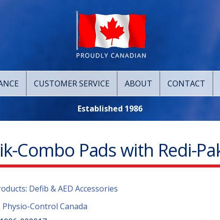
ANCE
CUSTOMER SERVICE
ABOUT
CONTACT
Established 1986
ik-Combo Pads with Redi-Pa
roducts
:
Defib & AED Accessories
:
Physio-Control Canada