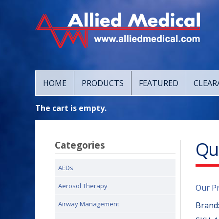
HOME
PRODUCTS
FEATURED
CLEAR
The cart is empty.
Qu
Categories
AEDs
Aerosol Therapy
Our P
Airway Management
Brand