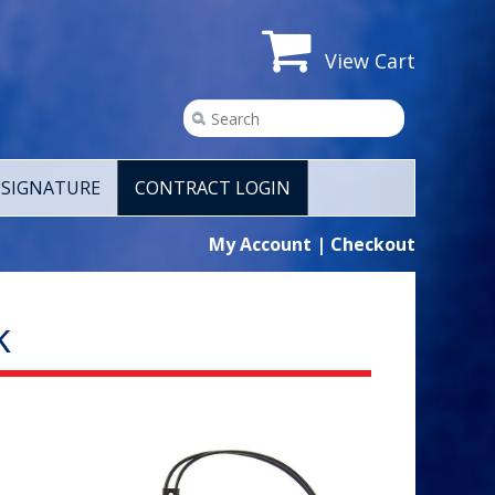
View Cart
SIGNATURE
CONTRACT LOGIN
My Account
|
Checkout
k