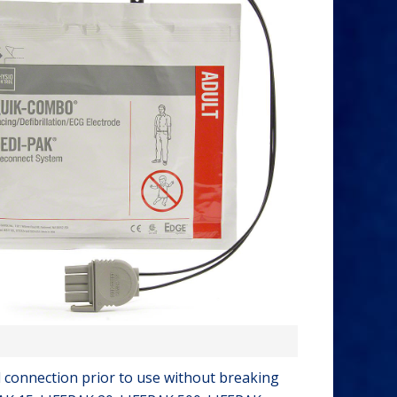
 connection prior to use without breaking