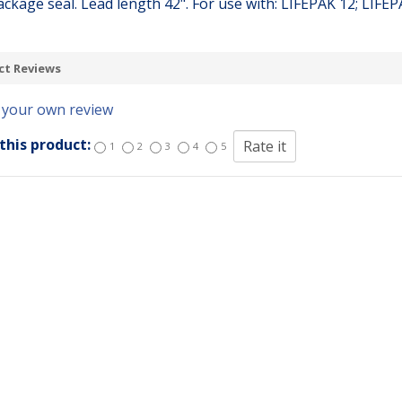
ackage seal. Lead length 42". For use with: LIFEPAK 12; LIFE
ct Reviews
 your own review
this product:
1
2
3
4
5