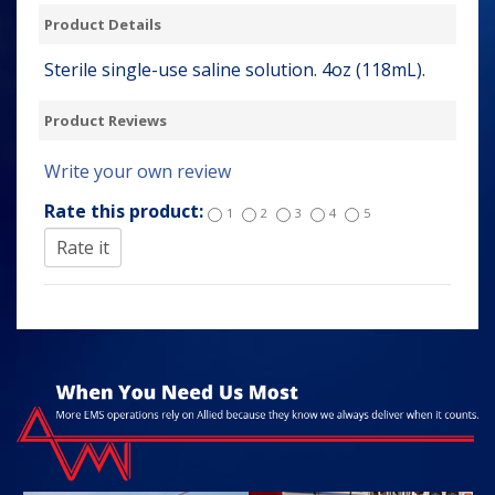
Product Details
Sterile single-use saline solution. 4oz (118mL).
Product Reviews
Write your own review
Rate this product:
1
2
3
4
5