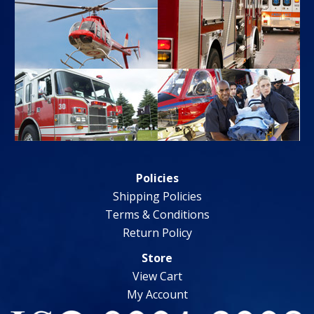
Policies
Shipping Policies
Terms & Conditions
Return Policy
Store
View Cart
My Account