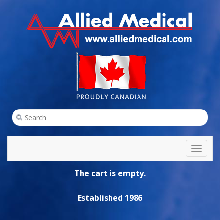
Toggl
naviga
The cart is empty.
Established 1986