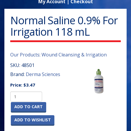
My Account
|
Checkout
Normal Saline 0.9% For
Irrigation 118 mL
Our Products
:
Wound Cleansing & Irrigation
SKU:
48501
Brand:
Derma Sciences
Price:
$3.47
ADD TO CART
ADD TO WISHLIST