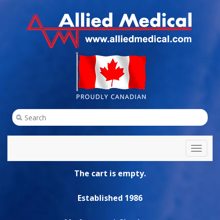
Toggl
naviga
The cart is empty.
Established 1986