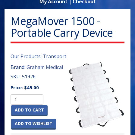
My Account
|
Checkout
MegaMover 1500 -
Portable Carry Device
Our Products
:
Transport
Brand:
Graham Medical
SKU:
51926
Price:
$45.00
ADD TO CART
ADD TO WISHLIST