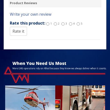
Product Reviews
Write your own review
Rate this product:
1
2
3
4
5