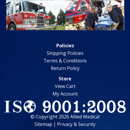
Policies
Shipping Policies
Terms & Conditions
Return Policy
Store
View Cart
My Account
© Copyright 2026 Allied Medical
Sitemap
|
Privacy & Security