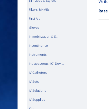
ET Tubes & Stylets
Write
Filters & HMEs
Rate 
First Aid
Gloves
Immobilization & S...
Incontinence
Instruments
Intraosseous (IO) Devi...
IV Catheters
IV Sets
IV Solutions
IV Supplies
Kits