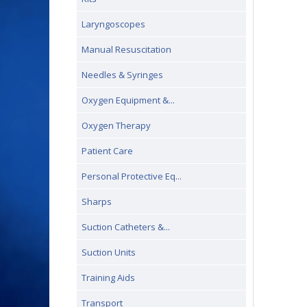
Laryngoscopes
Manual Resuscitation
Needles & Syringes
Oxygen Equipment &...
Oxygen Therapy
Patient Care
Personal Protective Eq...
Sharps
Suction Catheters &...
Suction Units
Training Aids
Transport