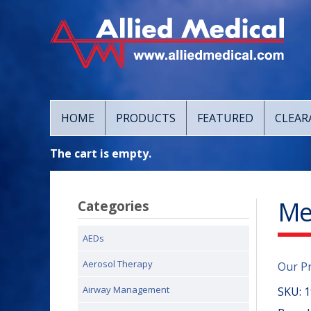
HOME
PRODUCTS
FEATURED
CLEAR
The cart is empty.
Me
Categories
AEDs
Aerosol Therapy
Our P
Airway Management
SKU:
1