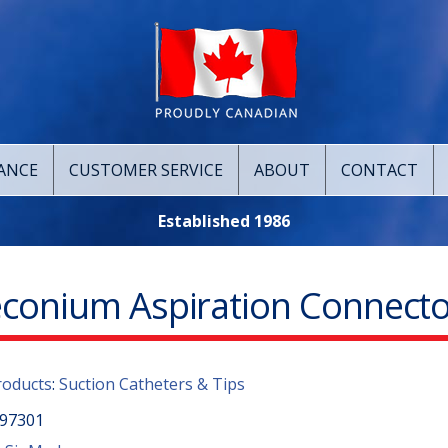
ANCE
CUSTOMER SERVICE
ABOUT
CONTACT
Established 1986
conium Aspiration Connecto
roducts
:
Suction Catheters & Tips
97301