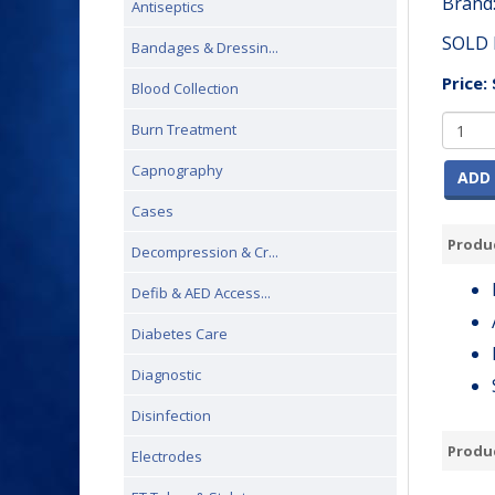
Brand
Antiseptics
SOLD 
Bandages & Dressin...
Price:
Blood Collection
Burn Treatment
Capnography
ADD 
Cases
Produc
Decompression & Cr...
Defib & AED Access...
Diabetes Care
Diagnostic
Disinfection
Produ
Electrodes