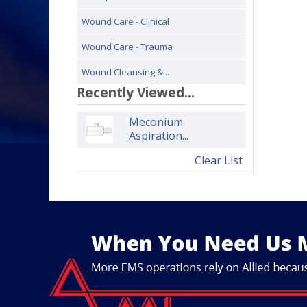
Wound Care - Clinical
Wound Care - Trauma
Wound Cleansing &...
Recently Viewed...
Meconium
Aspiration...
Clear List