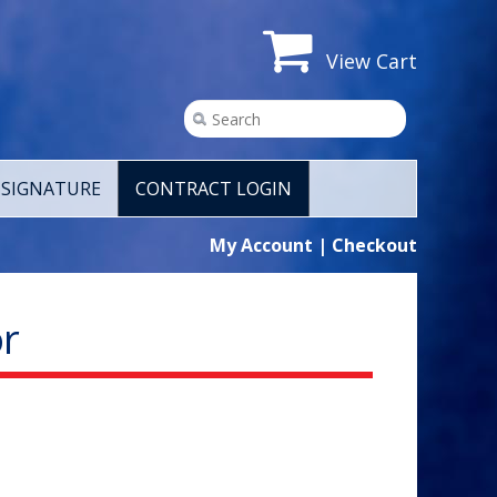
View Cart
SIGNATURE
CONTRACT LOGIN
My Account
|
Checkout
r