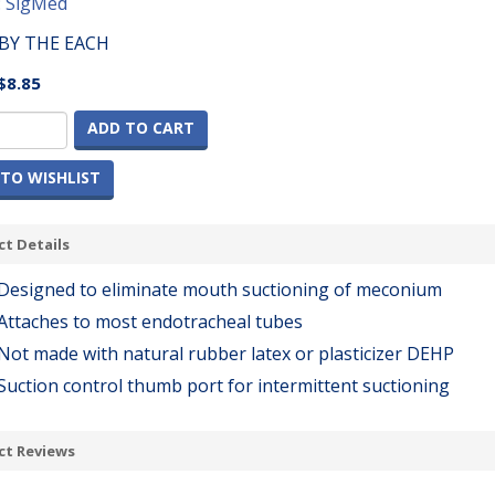
:
SigMed
BY THE EACH
$8.85
ADD TO CART
TO WISHLIST
t Details
Designed to eliminate mouth suctioning of meconium
Attaches to most endotracheal tubes
Not made with natural rubber latex or plasticizer DEHP
Suction control thumb port for intermittent suctioning
ct Reviews