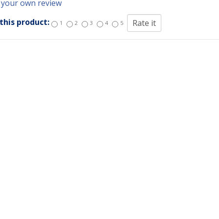
 your own review
this product:
1
2
3
4
5