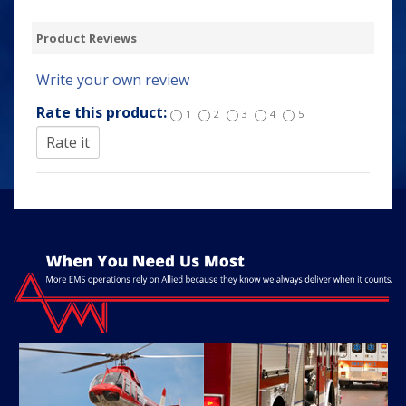
Product Reviews
Write your own review
Rate this product:
1
2
3
4
5