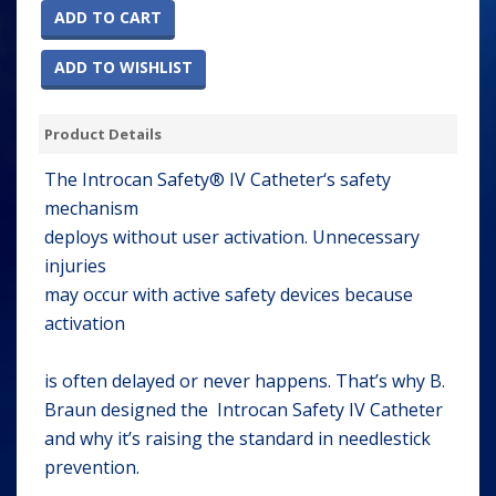
ADD TO CART
ADD TO WISHLIST
Product Details
The Introcan Safety® IV Catheter‘s safety
mechanism
deploys without user activation. Unnecessary
injuries
may occur with active safety devices because
activation
is often delayed or never happens. That’s why B.
Braun designed the Introcan Safety IV Catheter
and why it’s raising the standard in needlestick
prevention.