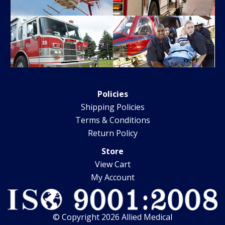
Policies
Shipping Policies
Terms & Conditions
Return Policy
Store
View Cart
My Account
© Copyright 2026 Allied Medical