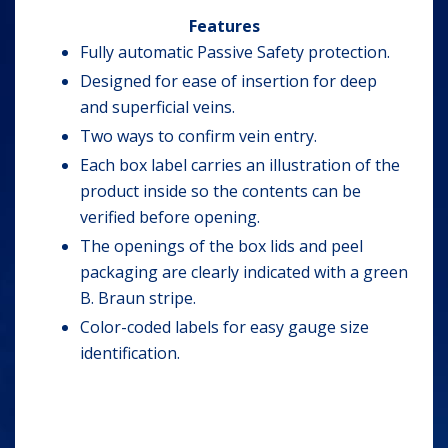
Features
Fully automatic Passive Safety protection.
Designed for ease of insertion for deep
and superficial veins.
Two ways to confirm vein entry.
Each box label carries an illustration of the
product inside so the contents can be
verified before opening.
The openings of the box lids and peel
packaging are clearly indicated with a green
B. Braun stripe.
Color-coded labels for easy gauge size
identification.