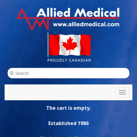
Toggl
naviga
The cart is empty.
Established 1986