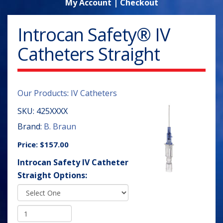
My Account
|
Checkout
Introcan Safety® IV
Catheters Straight
Our Products
:
IV Catheters
SKU:
425XXXX
Brand:
B. Braun
Price:
$157.00
Introcan Safety IV Catheter
Straight Options: