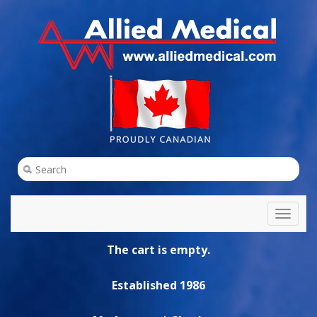
Toggl
naviga
The cart is empty.
Established 1986