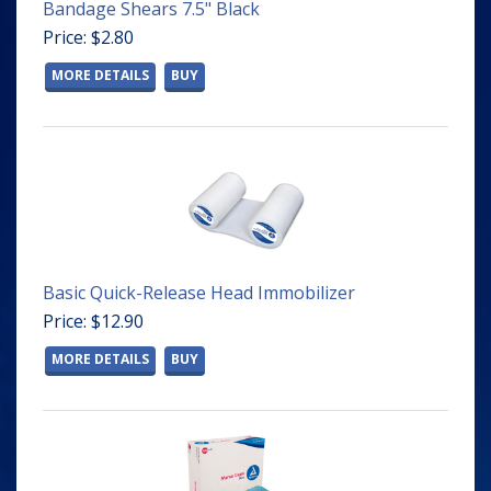
Bandage Shears 7.5" Black
Price: $2.80
MORE DETAILS
BUY
Basic Quick-Release Head Immobilizer
Price: $12.90
MORE DETAILS
BUY