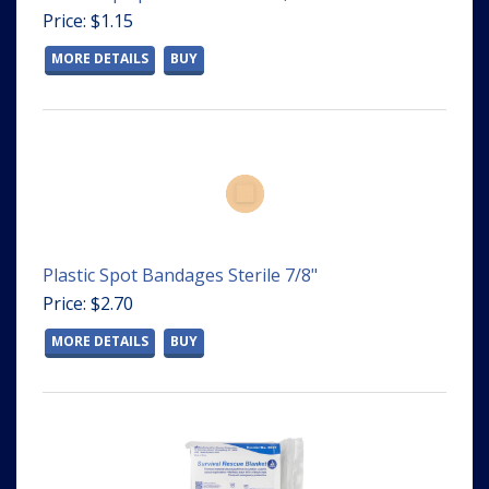
Price: $1.15
MORE DETAILS
BUY
Plastic Spot Bandages Sterile 7/8"
Price: $2.70
MORE DETAILS
BUY