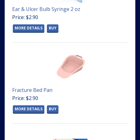
Ear & Ulcer Bulb Syringe 2 oz
Price: $2.90
MORE DETAILS
BUY
Fracture Bed Pan
Price: $2.90
MORE DETAILS
BUY