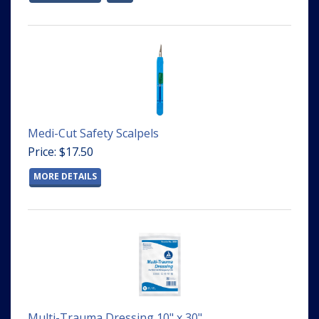
Medi-Cut Safety Scalpels
Price: $17.50
MORE DETAILS
Multi-Trauma Dressing 10" x 30"