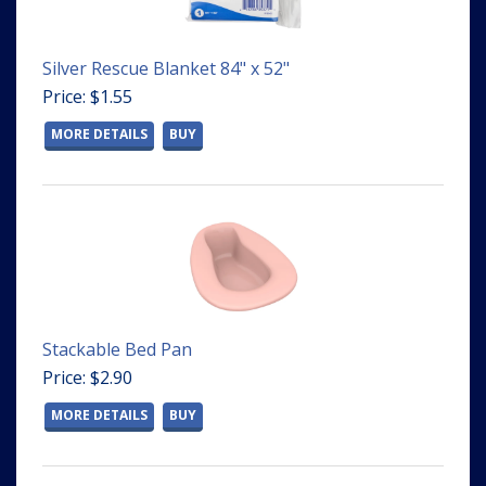
Silver Rescue Blanket 84" x 52"
Price: $1.55
MORE DETAILS
BUY
Stackable Bed Pan
Price: $2.90
MORE DETAILS
BUY