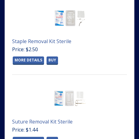
Staple Removal Kit Sterile
Price: $2.50
MORE DETAILS
BUY
Suture Removal Kit Sterile
Price: $1.44