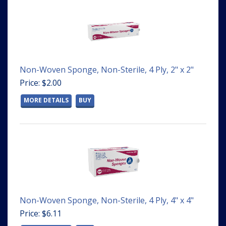
Non-Woven Sponge, Non-Sterile, 4 Ply, 2" x 2"
Price: $2.00
MORE DETAILS
BUY
Non-Woven Sponge, Non-Sterile, 4 Ply, 4" x 4"
Price: $6.11