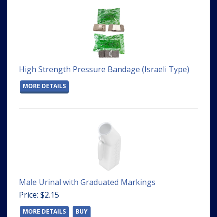
High Strength Pressure Bandage (Israeli Type)
MORE DETAILS
Male Urinal with Graduated Markings
Price: $2.15
MORE DETAILS
BUY