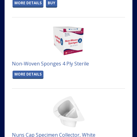
MORE DETAILS
BUY
Non-Woven Sponges 4 Ply Sterile
MORE DETAILS
Nuns Cap Specimen Collector, White