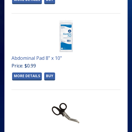
Abdominal Pad 8" x 10"
Price: $0.99
MORE DETAILS
BUY