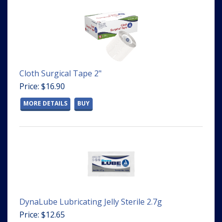
Cloth Surgical Tape 2"
Price: $16.90
MORE DETAILS
BUY
DynaLube Lubricating Jelly Sterile 2.7g
Price: $12.65