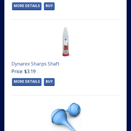
MORE DETAILS
BUY
Dynarex Sharps Shaft
Price: $3.19
MORE DETAILS
BUY