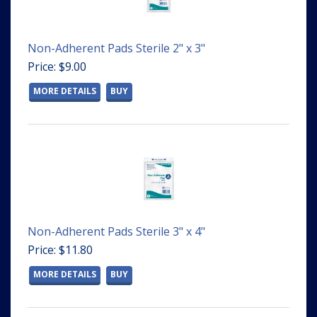
Non-Adherent Pads Sterile 2" x 3"
Price: $9.00
MORE DETAILS
BUY
Non-Adherent Pads Sterile 3" x 4"
Price: $11.80
MORE DETAILS
BUY