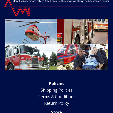
Policies
Shipping Policies
Terms & Conditions
Return Policy
Store