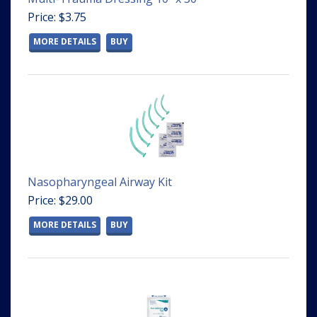
Price: $3.75
MORE DETAILS
BUY
Nasopharyngeal Airway Kit
Price: $29.00
MORE DETAILS
BUY