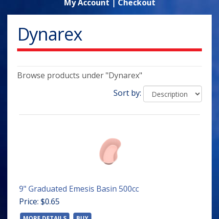
My Account
|
Checkout
Dynarex
Browse products under "Dynarex"
Sort by:
9" Graduated Emesis Basin 500cc
Price: $0.65
MORE DETAILS
BUY