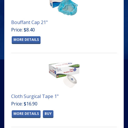
Bouffant Cap 21"
Price: $8.40
MORE DETAILS
Cloth Surgical Tape 1"
Price: $16.90
MORE DETAILS
BUY