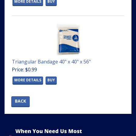
MORE DETAILS
BUY
Triangular Bandage 40" x 40" x 56"
Price: $0.99
MORE DETAILS
BUY
BACK