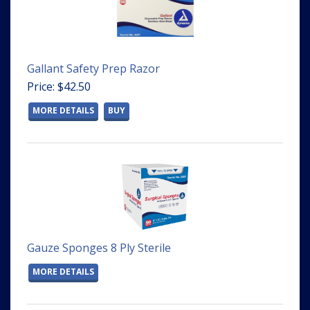
Gallant Safety Prep Razor
Price: $42.50
MORE DETAILS
BUY
Gauze Sponges 8 Ply Sterile
MORE DETAILS