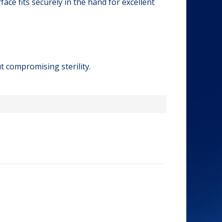
ce fits securely in the hand for excellent
t compromising sterility.