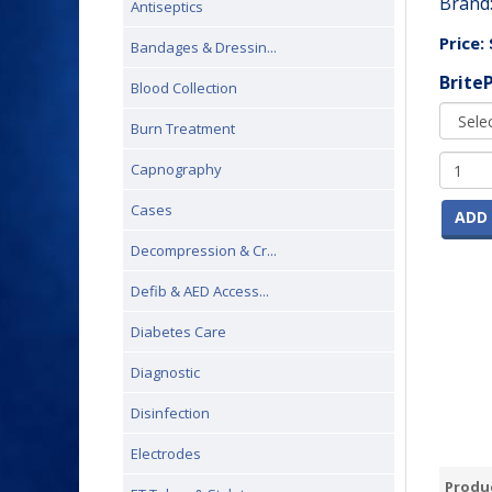
Brand
Antiseptics
Price:
Bandages & Dressin...
Brite
Blood Collection
Burn Treatment
Capnography
Cases
ADD 
Decompression & Cr...
Defib & AED Access...
Diabetes Care
Diagnostic
Disinfection
Electrodes
Produc