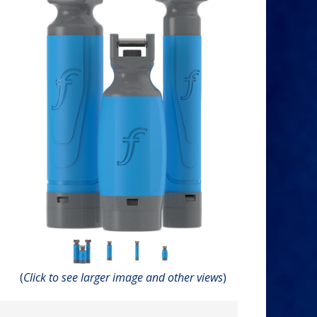
(
Click to see larger image and other views
)