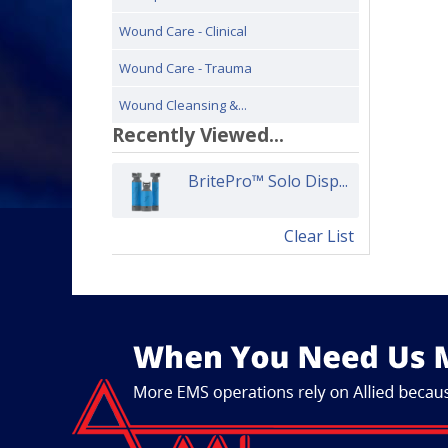
Wound Care - Clinical
Wound Care - Trauma
Wound Cleansing &...
Recently Viewed...
BritePro™ Solo Disp...
Clear List