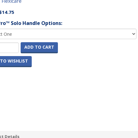
:
Flexicare
$14.75
Pro™ Solo Handle Options:
ADD TO CART
TO WISHLIST
t Details