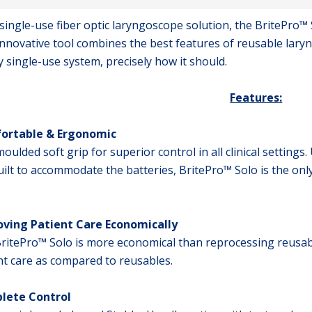
l single-use fiber optic laryngoscope solution, the BritePro™
innovative tool combines the best features of reusable laryn
y single-use system, precisely how it should.
Features:
ortable & Ergonomic
oulded soft grip for superior control in all clinical settings
uilt to accommodate the batteries, BritePro™ Solo is the onl
ving Patient Care Economically
ritePro™ Solo is more economical than reprocessing reusab
nt care as compared to reusables.
lete Control