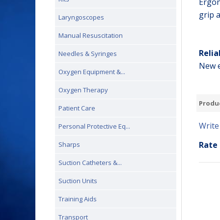
Ergon
grip 
Laryngoscopes
Manual Resuscitation
Relia
Needles & Syringes
New e
Oxygen Equipment &...
Oxygen Therapy
Produ
Patient Care
Write
Personal Protective Eq...
Rate 
Sharps
Suction Catheters &...
Suction Units
Training Aids
Transport