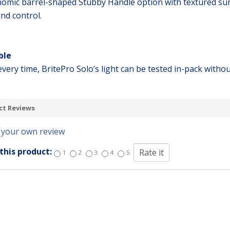
omic barrel-shaped Stubby Handle option with textured surfa
and control.
ble
very time, BritePro Solo’s light can be tested in-pack withou
ct Reviews
 your own review
this product:
1
2
3
4
5