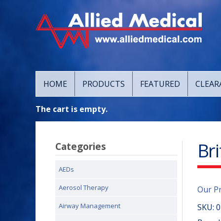
HOME
PRODUCTS
FEATURED
CLEAR
The cart is empty.
Br
Categories
AEDs
Aerosol Therapy
Our P
Airway Management
SKU:
0