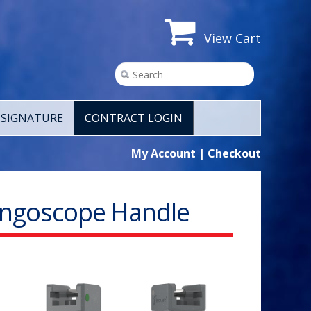
View Cart
SIGNATURE
CONTRACT LOGIN
My Account
|
Checkout
yngoscope Handle