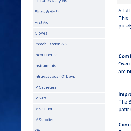
ET Tubes & Stylets
A ful
Filters & HMEs
This 
First Aid
purel
Gloves
Immobilization & S...
Incontinence
Comf
Overm
Instruments
are b
Intraosseous (IO) Devi...
IV Catheters
Impro
IV Sets
The B
IV Solutions
patie
IV Supplies
Comp
Kits