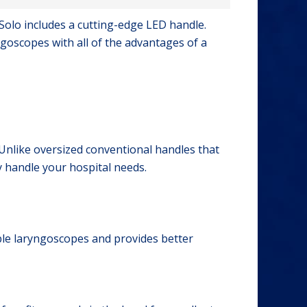
 Solo includes a cutting-edge LED handle.
goscopes with all of the advantages of a
. Unlike oversized conventional handles that
y handle your hospital needs.
le laryngoscopes and provides better