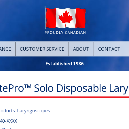
ANCE
CUSTOMER SERVICE
ABOUT
CONTACT
Established 1986
itePro™ Solo Disposable Lar
roducts
:
Laryngoscopes
40-XXXX