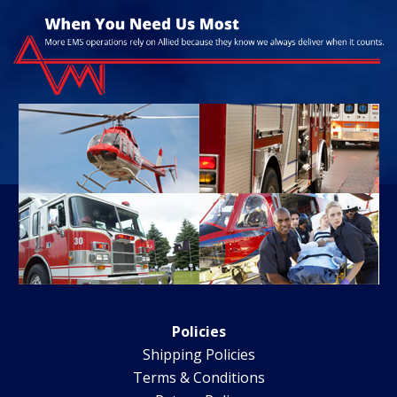
Policies
Shipping Policies
Terms & Conditions