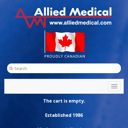
Toggl
naviga
The cart is empty.
Established 1986