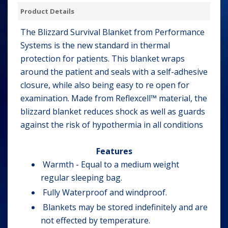
Product Details
The Blizzard Survival Blanket from Performance
Systems is the new standard in thermal
protection for patients. This blanket wraps
around the patient and seals with a self-adhesive
closure, while also being easy to re open for
examination. Made from Reflexcell™ material, the
blizzard blanket reduces shock as well as guards
against the risk of hypothermia in all conditions
Features
Warmth - Equal to a medium weight
regular sleeping bag.
Fully Waterproof and windproof.
Blankets may be stored indefinitely and are
not effected by temperature.