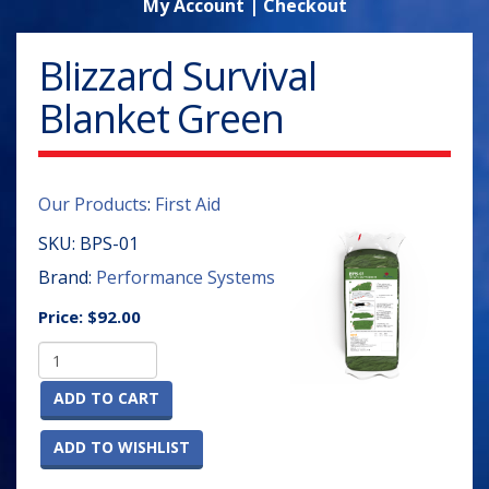
My Account
|
Checkout
Blizzard Survival
Blanket Green
Our Products
:
First Aid
SKU:
BPS-01
Brand:
Performance Systems
Price:
$92.00
ADD TO CART
ADD TO WISHLIST