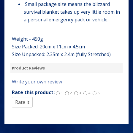
Small package size means the blizzard
survival blanket takes up very little room in
a personal emergency pack or vehicle.
Weight - 450g
Size Packed: 20cm x 11cm x 4.5cm
Size Unpacked: 2.35m x 2.4m (fully Stretched)
Product Reviews
Write your own review
Rate this product:
1
2
3
4
5