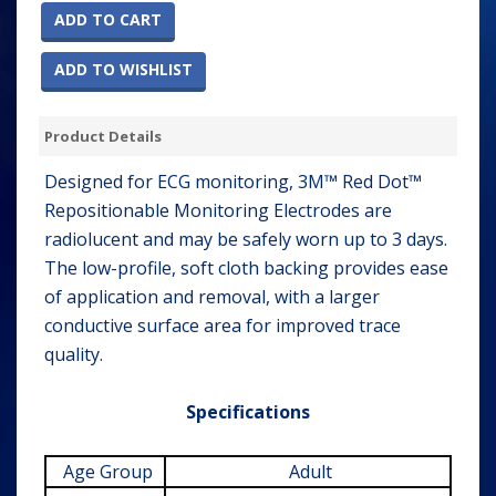
ADD TO CART
ADD TO WISHLIST
Product Details
Designed for ECG monitoring, 3M™ Red Dot™
Repositionable Monitoring Electrodes are
radiolucent and may be safely worn up to 3 days.
The low-profile, soft cloth backing provides ease
of application and removal, with a larger
conductive surface area for improved trace
quality.
Specifications
Age Group
Adult