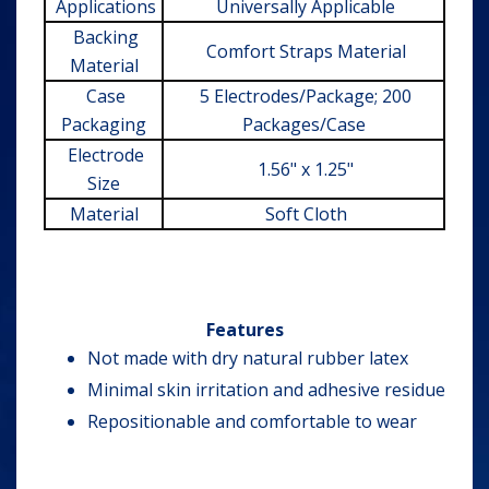
Applications
Universally Applicable
Backing
Comfort Straps Material
Material
Case
5 Electrodes/Package; 200
Packaging
Packages/Case
Electrode
1.56" x 1.25"
Size
Material
Soft Cloth
Features
Not made with dry natural rubber latex
Minimal skin irritation and adhesive residue
Repositionable and comfortable to wear