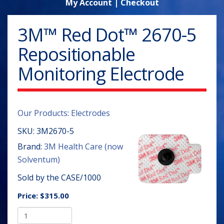
My Account
|
Checkout
3M™ Red Dot™ 2670-5
Repositionable
Monitoring Electrode
Our Products
:
Electrodes
SKU:
3M2670-5
Brand:
3M Health Care (now
Solventum)
Sold by the CASE/1000
Price:
$315.00