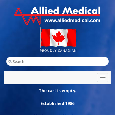
Toggl
naviga
The cart is empty.
Established 1986