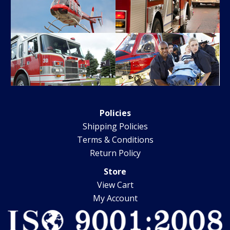
Policies
Shipping Policies
Terms & Conditions
Return Policy
Store
View Cart
My Account