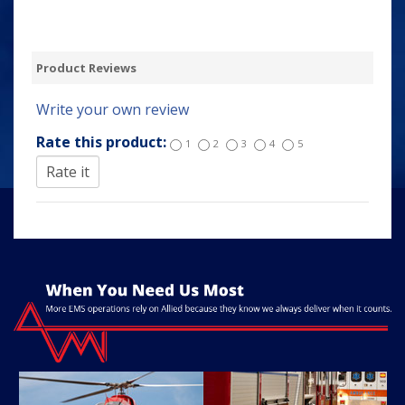
Product Reviews
Write your own review
Rate this product:
1
2
3
4
5