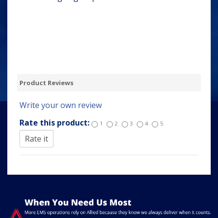
Product Reviews
Write your own review
Rate this product:
1
2
3
4
5