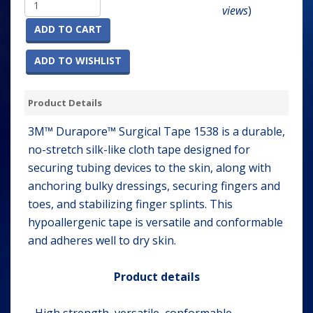
views
)
ADD TO CART
ADD TO WISHLIST
Product Details
3M™ Durapore™ Surgical Tape 1538 is a durable,
no-stretch silk-like cloth tape designed for
securing tubing devices to the skin, along with
anchoring bulky dressings, securing fingers and
toes, and stabilizing finger splints. This
hypoallergenic tape is versatile and conformable
and adheres well to dry skin.
Product details