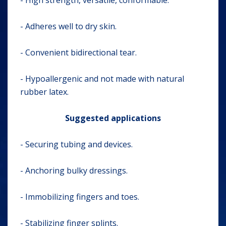
- High strength, versatile, conformable.
- Adheres well to dry skin.
- Convenient bidirectional tear.
- Hypoallergenic and not made with natural
rubber latex.
Suggested applications
- Securing tubing and devices.
- Anchoring bulky dressings.
- Immobilizing fingers and toes.
- Stabilizing finger splints.