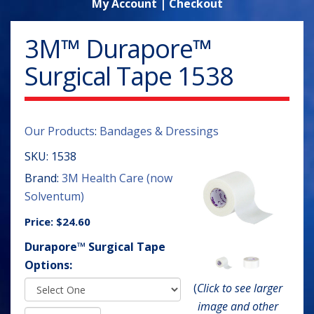
My Account
|
Checkout
3M™ Durapore™
Surgical Tape 1538
Our Products
:
Bandages & Dressings
SKU:
1538
Brand:
3M Health Care (now
Solventum)
Price:
$24.60
Durapore™ Surgical Tape
Options:
(
Click to see larger
image and other