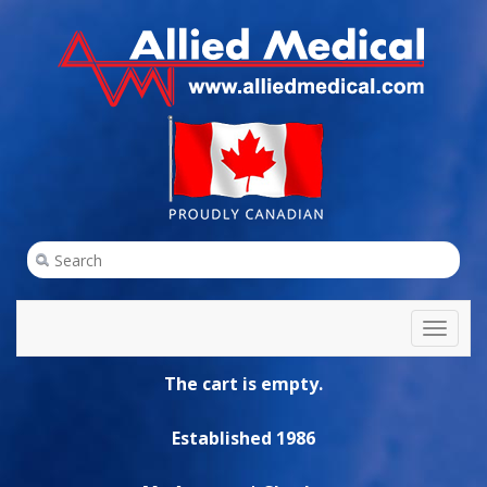
Toggl
naviga
The cart is empty.
Established 1986