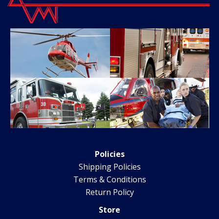
Policies
Shipping Policies
Terms & Conditions
Return Policy
Store