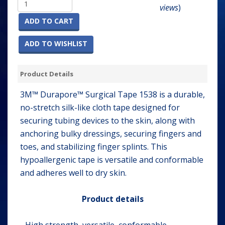
views
)
ADD TO CART
ADD TO WISHLIST
Product Details
3M™ Durapore™ Surgical Tape 1538 is a durable,
no-stretch silk-like cloth tape designed for
securing tubing devices to the skin, along with
anchoring bulky dressings, securing fingers and
toes, and stabilizing finger splints. This
hypoallergenic tape is versatile and conformable
and adheres well to dry skin.
Product details