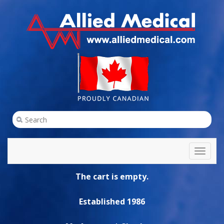
Toggl
naviga
The cart is empty.
Established 1986