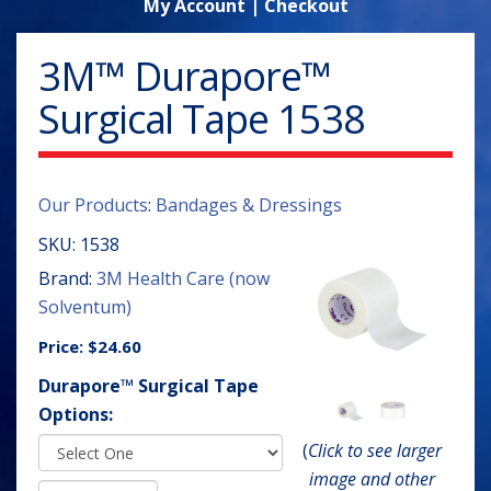
My Account
|
Checkout
3M™ Durapore™
Surgical Tape 1538
Our Products
:
Bandages & Dressings
SKU:
1538
Brand:
3M Health Care (now
Solventum)
Price:
$24.60
Durapore™ Surgical Tape
Options:
(
Click to see larger
image and other