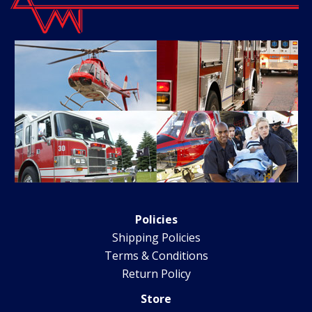
Policies
Shipping Policies
Terms & Conditions
Return Policy
Store