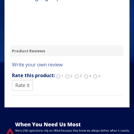
Product Reviews
Write your own review
Rate this product:
1
2
3
4
5