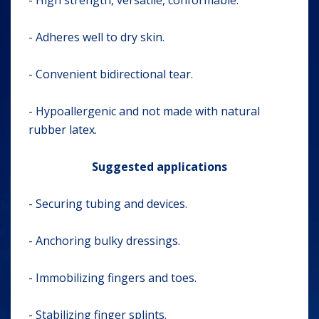
- High strength, versatile, conformable.
- Adheres well to dry skin.
- Convenient bidirectional tear.
- Hypoallergenic and not made with natural
rubber latex.
Suggested applications
- Securing tubing and devices.
- Anchoring bulky dressings.
- Immobilizing fingers and toes.
- Stabilizing finger splints.